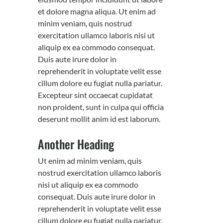
et dolore magna aliqua. Ut enim ad
minim veniam, quis nostrud
exercitation ullamco laboris nisi ut
aliquip ex ea commodo consequat.
Duis aute irure dolor in
reprehenderit in voluptate velit esse
cillum dolore eu fugiat nulla pariatur.
Excepteur sint occaecat cupidatat
non proident, sunt in culpa qui officia
deserunt mollit anim id est laborum.
Another Heading
Ut enim ad minim veniam, quis
nostrud exercitation ullamco laboris
nisi ut aliquip ex ea commodo
consequat. Duis aute irure dolor in
reprehenderit in voluptate velit esse
cillum dolore eu fugiat nulla pariatur.