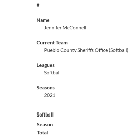
#
Name
Jennifer McConnell
Current Team
Pueblo County Sheriffs Office (Softball)
Leagues
Softball
Seasons
2021
Softball
Season
Total