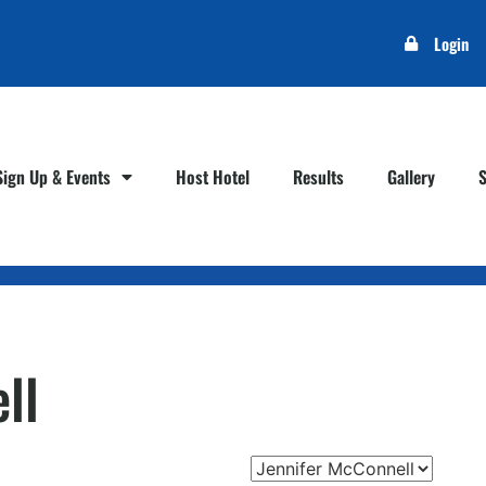
Login
Sign Up & Events
Host Hotel
Results
Gallery
ll