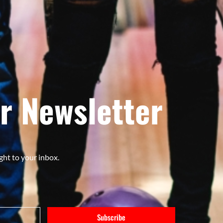
r Newsletter
ght to your inbox.
Subscribe