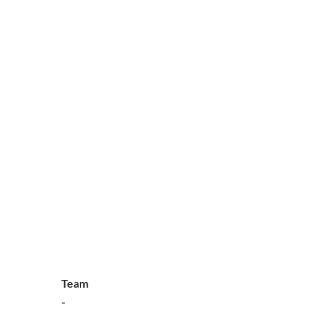
Team
-