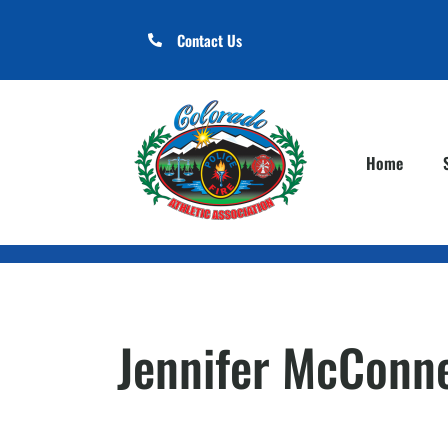
Contact Us
Home
Jennifer McConne