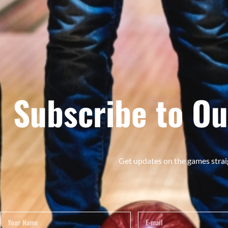
Subscribe to Ou
Get updates on the games strai