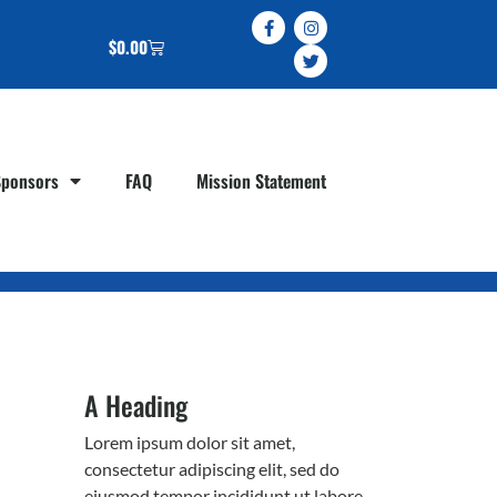
$
0.00
Sponsors
FAQ
Mission Statement
A Heading
Lorem ipsum dolor sit amet,
consectetur adipiscing elit, sed do
eiusmod tempor incididunt ut labore