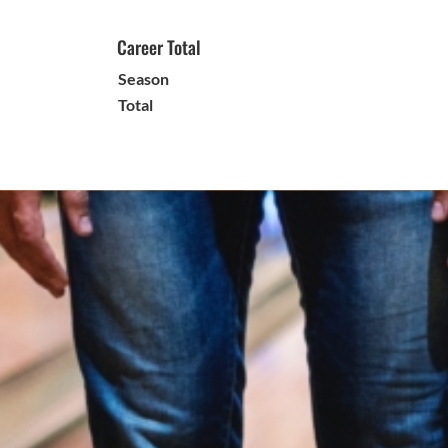
Career Total
Season
Total