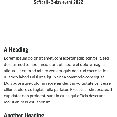
Softball- 2-day event 2022
A Heading
Lorem ipsum dolor sit amet, consectetur adipiscing elit, sed
do eiusmod tempor incididunt ut labore et dolore magna
aliqua. Ut enim ad minim veniam, quis nostrud exercitation
ullamco laboris nisi ut aliquip ex ea commodo consequat.
Duis aute irure dolor in reprehenderit in voluptate velit esse
cillum dolore eu fugiat nulla pariatur. Excepteur sint occaecat
cupidatat non proident, sunt in culpa qui officia deserunt
mollit anim id est laborum.
Another Heading