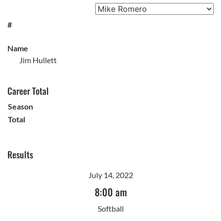
#
Name
Jim Hullett
Career Total
Season
Total
Results
July 14, 2022
8:00 am
Softball