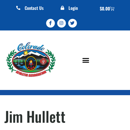
Contact Us
Login
$
0.00
Jim Hullett