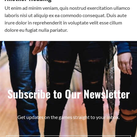
Ut enim ad minim veniam, quis nostrud exercitation ullamco
laboris nisi ut aliquip ex ea commodo consequat. Duis aute
irure dolor in reprehenderit in voluptate velit esse cillum
dolore eu fugiat nulla pariatur.
Subscribe to Our Newsletter
Get updates on the games straight to your inbox.