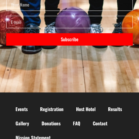
Subscribe
Events
Registration
Host Hotel
Results
Gallery
Donations
FAQ
Contact
Mission Statement