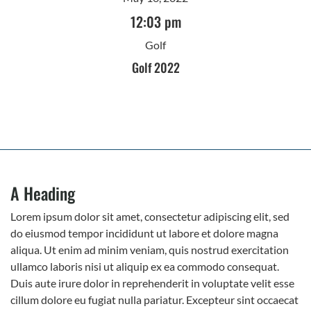
12:03 pm
Golf
Golf 2022
A Heading
Lorem ipsum dolor sit amet, consectetur adipiscing elit, sed
do eiusmod tempor incididunt ut labore et dolore magna
aliqua. Ut enim ad minim veniam, quis nostrud exercitation
ullamco laboris nisi ut aliquip ex ea commodo consequat.
Duis aute irure dolor in reprehenderit in voluptate velit esse
cillum dolore eu fugiat nulla pariatur. Excepteur sint occaecat