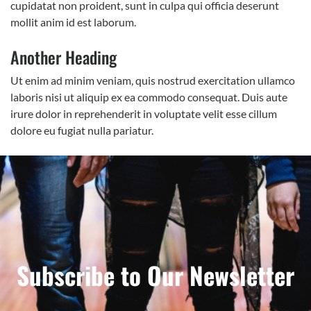
cupidatat non proident, sunt in culpa qui officia deserunt
mollit anim id est laborum.
Another Heading
Ut enim ad minim veniam, quis nostrud exercitation ullamco
laboris nisi ut aliquip ex ea commodo consequat. Duis aute
irure dolor in reprehenderit in voluptate velit esse cillum
dolore eu fugiat nulla pariatur.
Subscribe to Our Newsletter