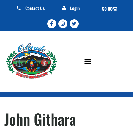
Contact Us
Login
$
0.00
John Githara