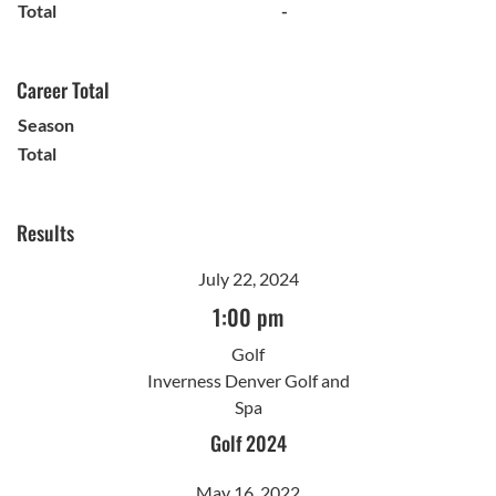
Total
-
Career Total
Season
Total
Results
July 22, 2024
1:00 pm
Golf
Inverness Denver Golf and
Spa
Golf 2024
May 16, 2022