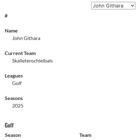
#
Name
John Githara
Current Team
Skalietenschleibals
Leagues
Golf
Seasons
2025
Golf
Season
Team