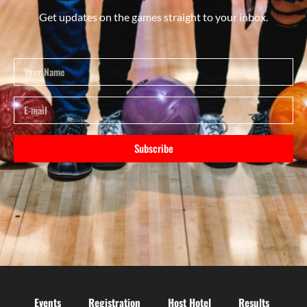
Get updates on the games straight to your inbox.
Subscribe
Events
Registration
Host Hotel
Results