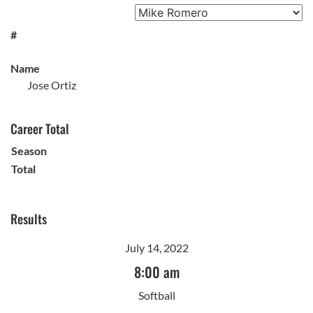
#
Name
Jose Ortiz
Career Total
Season
Total
Results
July 14, 2022
8:00 am
Softball