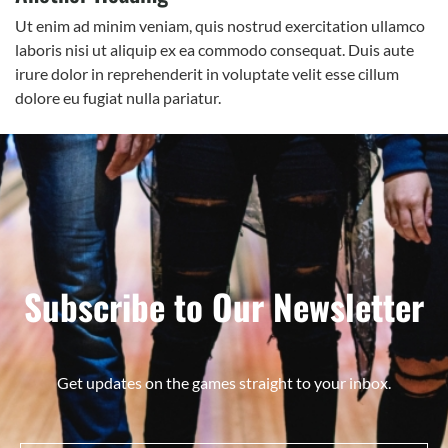
Ut enim ad minim veniam, quis nostrud exercitation ullamco
laboris nisi ut aliquip ex ea commodo consequat. Duis aute
irure dolor in reprehenderit in voluptate velit esse cillum
dolore eu fugiat nulla pariatur.
Subscribe to Our Newsletter
Get updates on the games straight to your inbox.