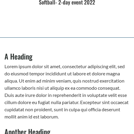
Softball- 2-day event 2022
A Heading
Lorem ipsum dolor sit amet, consectetur adipiscing elit, sed
do eiusmod tempor incididunt ut labore et dolore magna
aliqua. Ut enim ad minim veniam, quis nostrud exercitation
ullamco laboris nisi ut aliquip ex ea commodo consequat.
Duis aute irure dolor in reprehenderit in voluptate velit esse
cillum dolore eu fugiat nulla pariatur. Excepteur sint occaecat
cupidatat non proident, sunt in culpa qui officia deserunt
mollit anim id est laborum.
Another Heading