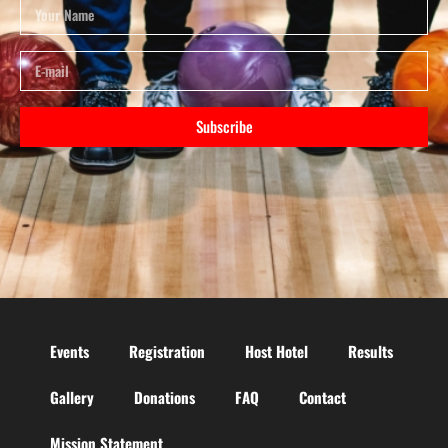
Subscribe
Events
Registration
Host Hotel
Results
Gallery
Donations
FAQ
Contact
Mission Statement