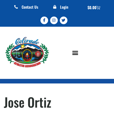
Contact Us
Login
$
0.00
Jose Ortiz