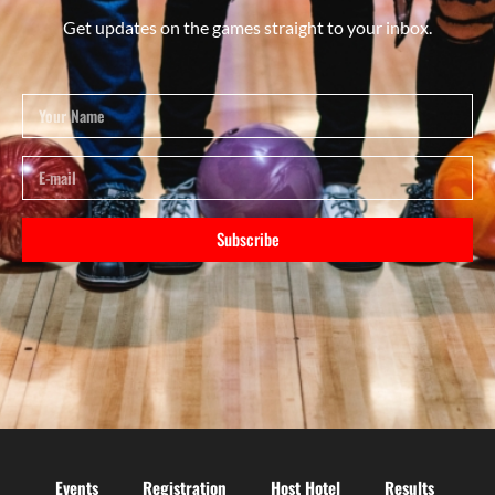
Get updates on the games straight to your inbox.
Subscribe
Events
Registration
Host Hotel
Results