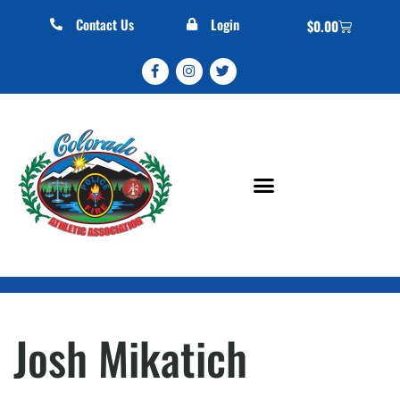
Contact Us
Login
$
0.00
Josh Mikatich