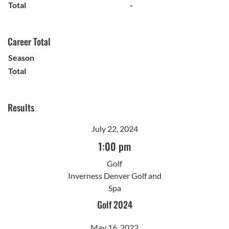
Total
-
Career Total
Season
Total
Results
July 22, 2024
1:00 pm
Golf
Inverness Denver Golf and
Spa
Golf 2024
May 16, 2022