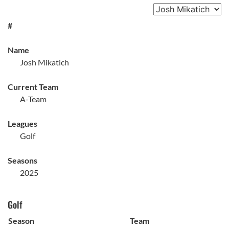
#
Name
Josh Mikatich
Current Team
A-Team
Leagues
Golf
Seasons
2025
Golf
Season
Team