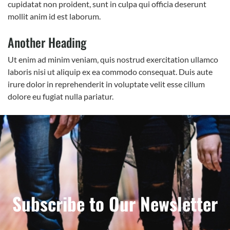
cupidatat non proident, sunt in culpa qui officia deserunt
mollit anim id est laborum.
Another Heading
Ut enim ad minim veniam, quis nostrud exercitation ullamco
laboris nisi ut aliquip ex ea commodo consequat. Duis aute
irure dolor in reprehenderit in voluptate velit esse cillum
dolore eu fugiat nulla pariatur.
Subscribe to Our Newsletter