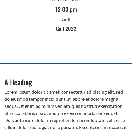
12:03 pm
Golf
Golf 2022
A Heading
Lorem ipsum dolor sit amet, consectetur adipiscing elit, sed
do eiusmod tempor incididunt ut labore et dolore magna
aliqua. Ut enim ad minim veniam, quis nostrud exercitation
ullamco laboris nisi ut aliquip ex ea commodo consequat.
Duis aute irure dolor in reprehenderit in voluptate velit esse
cillum dolore eu fugiat nulla pariatur. Excepteur sint occaecat