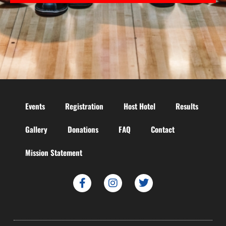
Events
Registration
Host Hotel
Results
Gallery
Donations
FAQ
Contact
Mission Statement