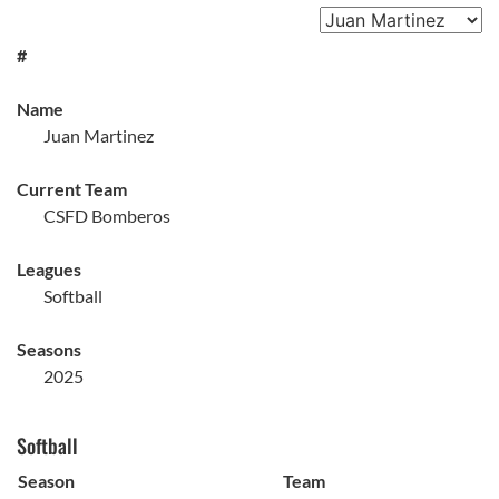
#
Name
Juan Martinez
Current Team
CSFD Bomberos
Leagues
Softball
Seasons
2025
Softball
Season
Team