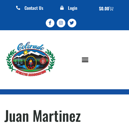
Contact Us
Login
$
0.00
Juan Martinez