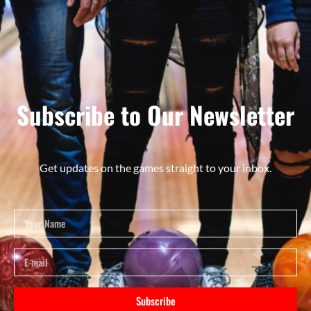
Subscribe to Our Newsletter
Get updates on the games straight to your inbox.
Subscribe