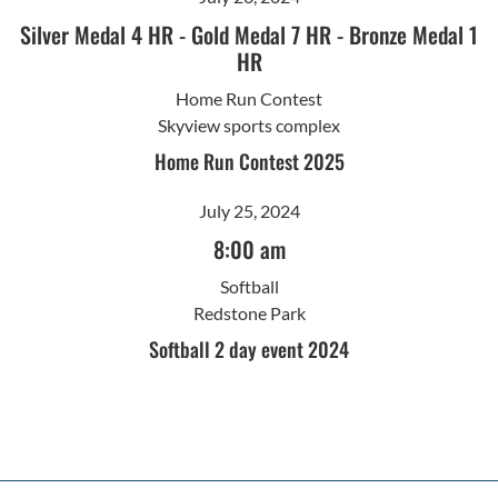
Silver Medal 4 HR
-
Gold Medal 7 HR
-
Bronze Medal 1
HR
Home Run Contest
Skyview sports complex
Home Run Contest 2025
July 25, 2024
8:00 am
Softball
Redstone Park
Softball 2 day event 2024