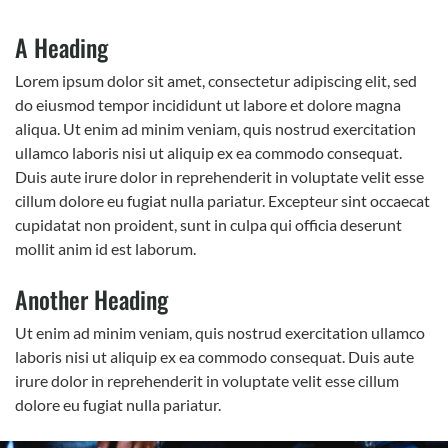
A Heading
Lorem ipsum dolor sit amet, consectetur adipiscing elit, sed
do eiusmod tempor incididunt ut labore et dolore magna
aliqua. Ut enim ad minim veniam, quis nostrud exercitation
ullamco laboris nisi ut aliquip ex ea commodo consequat.
Duis aute irure dolor in reprehenderit in voluptate velit esse
cillum dolore eu fugiat nulla pariatur. Excepteur sint occaecat
cupidatat non proident, sunt in culpa qui officia deserunt
mollit anim id est laborum.
Another Heading
Ut enim ad minim veniam, quis nostrud exercitation ullamco
laboris nisi ut aliquip ex ea commodo consequat. Duis aute
irure dolor in reprehenderit in voluptate velit esse cillum
dolore eu fugiat nulla pariatur.