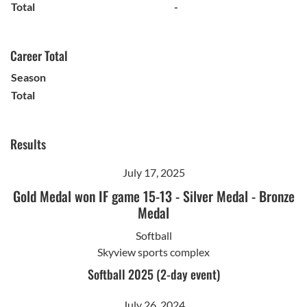
Total
-
Career Total
Season
Total
Results
July 17, 2025
Gold Medal won IF game 15-13
-
Silver Medal
-
Bronze
Medal
Softball
Skyview sports complex
Softball 2025 (2-day event)
July 26, 2024