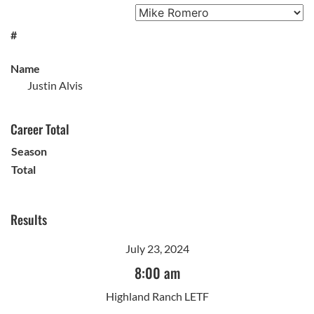
#
Name
Justin Alvis
Career Total
Season
Total
Results
July 23, 2024
8:00 am
Highland Ranch LETF