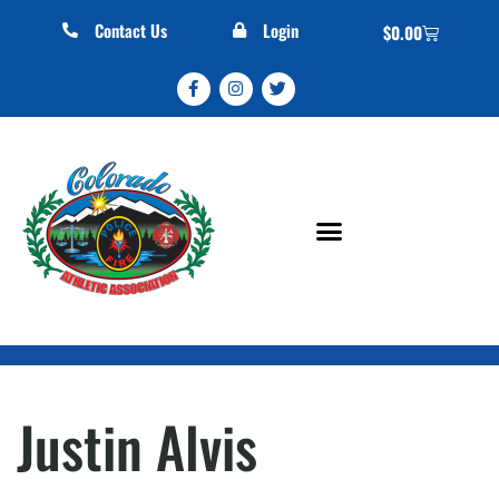
Contact Us
Login
$
0.00
Justin Alvis