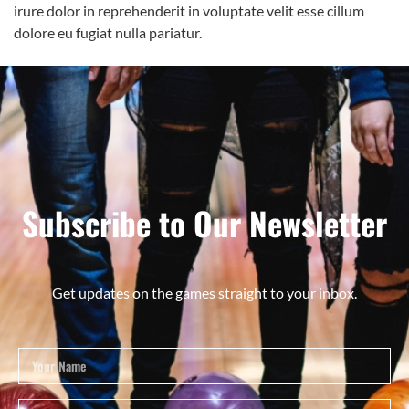
irure dolor in reprehenderit in voluptate velit esse cillum
dolore eu fugiat nulla pariatur.
Subscribe to Our Newsletter
Get updates on the games straight to your inbox.