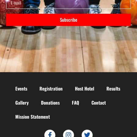
Subscribe
Events
Registration
Host Hotel
Results
Gallery
Donations
FAQ
Contact
Mission Statement