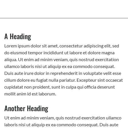
A Heading
Lorem ipsum dolor sit amet, consectetur adipiscing elit, sed
do eiusmod tempor incididunt ut labore et dolore magna
aliqua. Ut enim ad minim veniam, quis nostrud exercitation
ullamco laboris nisi ut aliquip ex ea commodo consequat.
Duis aute irure dolor in reprehenderit in voluptate velit esse
cillum dolore eu fugiat nulla pariatur. Excepteur sint occaecat
cupidatat non proident, sunt in culpa qui officia deserunt
mollit anim id est laborum.
Another Heading
Ut enim ad minim veniam, quis nostrud exercitation ullamco
laboris nisi ut aliquip ex ea commodo consequat. Duis aute