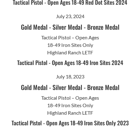
Tactical Pistol - Open Ages 18-49 Red Dot Sites 2024
July 23, 2024
Gold Medal
-
Silver Medal
-
Bronze Medal
Tactical Pistol – Open Ages
18-49 Iron Sites Only
Highland Ranch LETF
Tactical Pistol - Open Ages 18-49 Iron Sites 2024
July 18, 2023
Gold Medal
-
Silver Medal
-
Bronze Medal
Tactical Pistol – Open Ages
18-49 Iron Sites Only
Highland Ranch LETF
Tactical Pistol - Open Ages 18-49 Iron Sites Only 2023