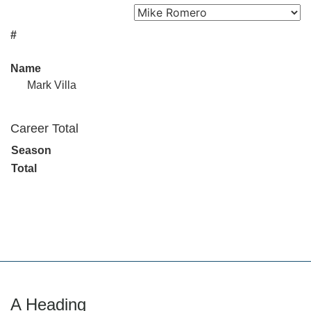
#
Name
Mark Villa
Career Total
Season
Total
A Heading