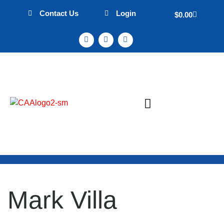
Contact Us
Login
$
0.00
Sign Up & Events
Mission Statement
Mark Villa