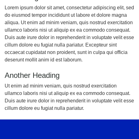
Lorem ipsum dolor sit amet, consectetur adipiscing elit, sed
do eiusmod tempor incididunt ut labore et dolore magna
aliqua. Ut enim ad minim veniam, quis nostrud exercitation
ullamco laboris nisi ut aliquip ex ea commodo consequat.
Duis aute irure dolor in reprehenderit in voluptate velit esse
cillum dolore eu fugiat nulla pariatur. Excepteur sint
occaecat cupidatat non proident, sunt in culpa qui officia
deserunt mollit anim id est laborum.
Another Heading
Ut enim ad minim veniam, quis nostrud exercitation
ullamco laboris nisi ut aliquip ex ea commodo consequat.
Duis aute irure dolor in reprehenderit in voluptate velit esse
cillum dolore eu fugiat nulla pariatur.