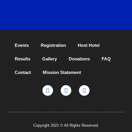
Events
Registration
Host Hotel
Results
Gallery
Donations
FAQ
Contact
Mission Statement
Copyright 2021 © All Rights Reserved.