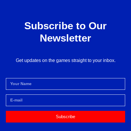
Subscribe to Our
Newsletter
Get updates on the games straight to your inbox.
Subscribe