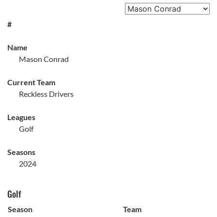
#
Name
Mason Conrad
Current Team
Reckless Drivers
Leagues
Golf
Seasons
2024
Golf
Season
Team