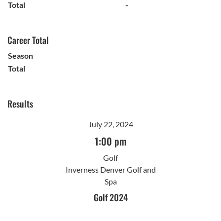
Total
-
Career Total
Season
Total
Results
July 22, 2024
1:00 pm
Golf
Inverness Denver Golf and
Spa
Golf 2024