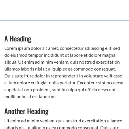
A Heading
Lorem ipsum dolor sit amet, consectetur adipiscing elit, sed
do eiusmod tempor incididunt ut labore et dolore magna
aliqua. Ut enim ad minim veniam, quis nostrud exercitation
ullamco laboris nisi ut aliquip ex ea commodo consequat.
Duis aute irure dolor in reprehenderit in voluptate velit esse
cillum dolore eu fugiat nulla pariatur. Excepteur sint occaecat
cupidatat non proident, sunt in culpa qui officia deserunt
mollit anim id est laborum.
Another Heading
Ut enim ad minim veniam, quis nostrud exercitation ullamco
laboris nisi ut aliquip ex ea commodo consequat. Duis aute