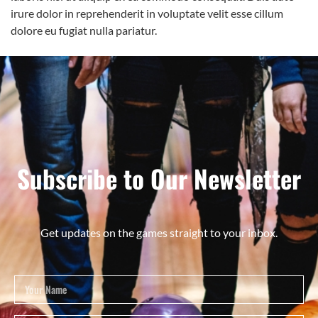
irure dolor in reprehenderit in voluptate velit esse cillum
dolore eu fugiat nulla pariatur.
Subscribe to Our Newsletter
Get updates on the games straight to your inbox.