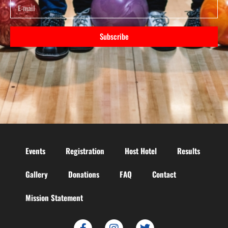
Subscribe
Events
Registration
Host Hotel
Results
Gallery
Donations
FAQ
Contact
Mission Statement