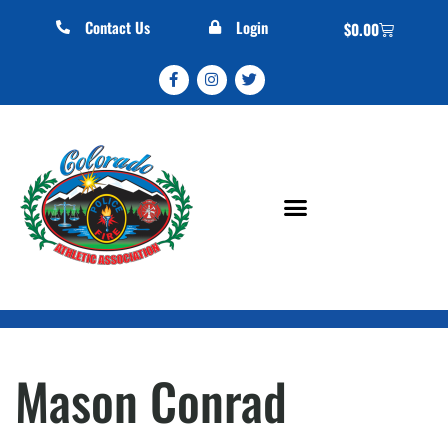
Contact Us
Login
$
0.00
Mason Conrad