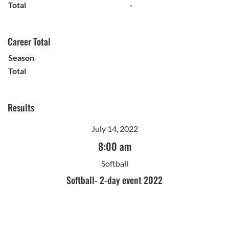
Total
-
Career Total
Season
Total
Results
July 14, 2022
8:00 am
Softball
Softball- 2-day event 2022