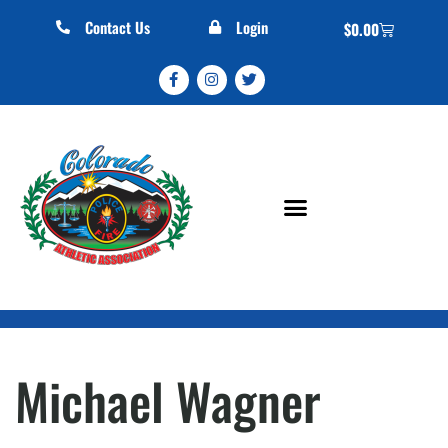
Contact Us
Login
$
0.00
Michael Wagner