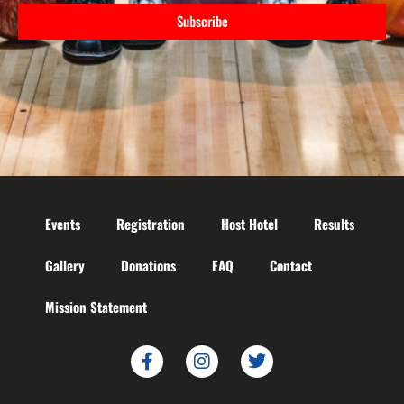
Subscribe
Events
Registration
Host Hotel
Results
Gallery
Donations
FAQ
Contact
Mission Statement