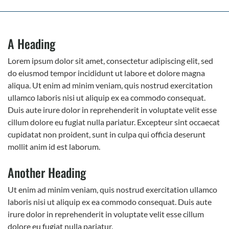
A Heading
Lorem ipsum dolor sit amet, consectetur adipiscing elit, sed
do eiusmod tempor incididunt ut labore et dolore magna
aliqua. Ut enim ad minim veniam, quis nostrud exercitation
ullamco laboris nisi ut aliquip ex ea commodo consequat.
Duis aute irure dolor in reprehenderit in voluptate velit esse
cillum dolore eu fugiat nulla pariatur. Excepteur sint occaecat
cupidatat non proident, sunt in culpa qui officia deserunt
mollit anim id est laborum.
Another Heading
Ut enim ad minim veniam, quis nostrud exercitation ullamco
laboris nisi ut aliquip ex ea commodo consequat. Duis aute
irure dolor in reprehenderit in voluptate velit esse cillum
dolore eu fugiat nulla pariatur.