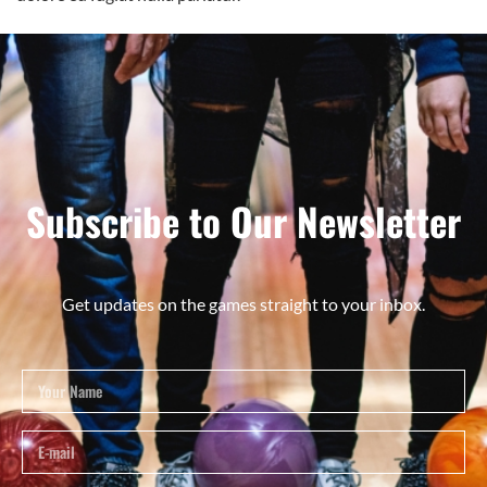
Subscribe to Our Newsletter
Get updates on the games straight to your inbox.