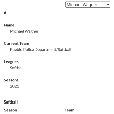
#
Name
Michael Wagner
Current Team
Pueblo Police Department/Softball
Leagues
Softball
Seasons
2021
Softball
Season
Team