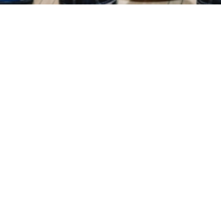
Events
Registration
Host Hotel
Results
Galle