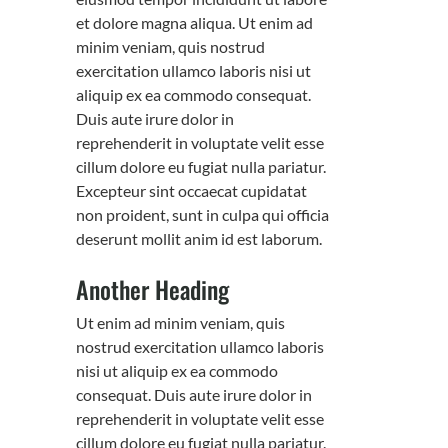
et dolore magna aliqua. Ut enim ad
minim veniam, quis nostrud
exercitation ullamco laboris nisi ut
aliquip ex ea commodo consequat.
Duis aute irure dolor in
reprehenderit in voluptate velit esse
cillum dolore eu fugiat nulla pariatur.
Excepteur sint occaecat cupidatat
non proident, sunt in culpa qui officia
deserunt mollit anim id est laborum.
Another Heading
Ut enim ad minim veniam, quis
nostrud exercitation ullamco laboris
nisi ut aliquip ex ea commodo
consequat. Duis aute irure dolor in
reprehenderit in voluptate velit esse
cillum dolore eu fugiat nulla pariatur.