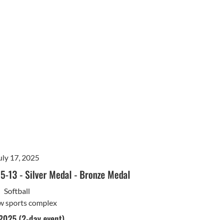
uly 17, 2025
15-13
-
Silver Medal
-
Bronze Medal
Softball
w sports complex
 2025 (2-day event)