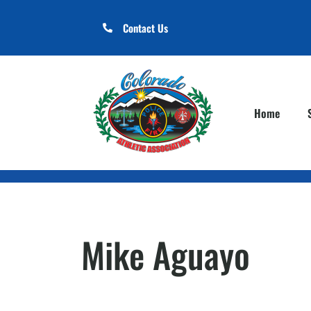
Contact Us
Home
Mike Aguayo