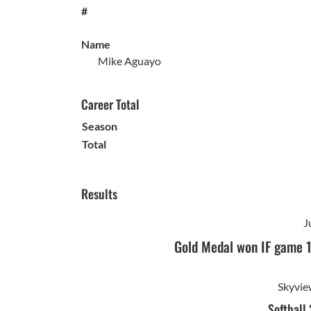
#
Name
Mike Aguayo
Career Total
Season
Total
Results
J
Gold Medal won IF game 
Skyvie
Softball