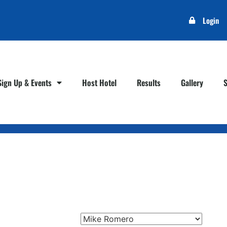
Login
Sign Up & Events
Host Hotel
Results
Gallery