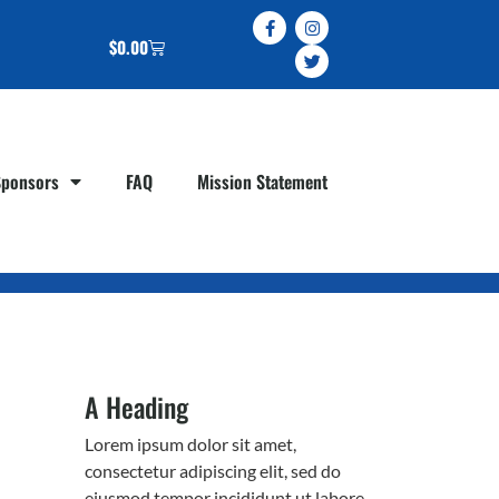
$
0.00
Sponsors
FAQ
Mission Statement
A Heading
Lorem ipsum dolor sit amet,
consectetur adipiscing elit, sed do
eiusmod tempor incididunt ut labore