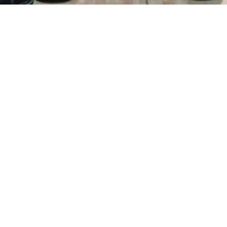
ry
Donations
FAQ
Contact
Mission Statement
Copyright 2021 © All Rights Reserved.