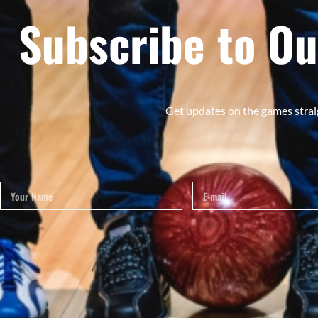
Subscribe to Ou
Get updates on the games strai