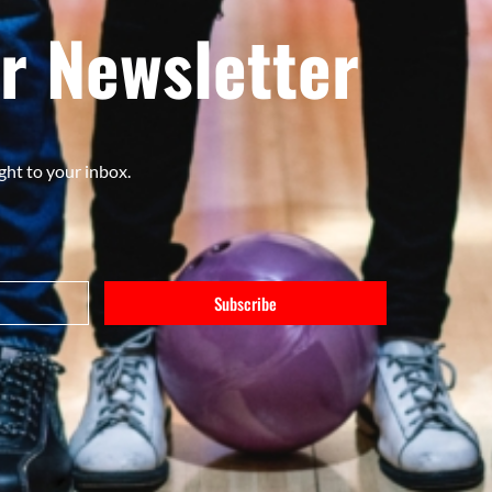
r Newsletter
ght to your inbox.
Subscribe