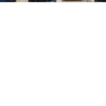
Events
Registration
Host Hotel
Results
Galle