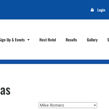
Login
Sign Up & Events
Host Hotel
Results
Gallery
as