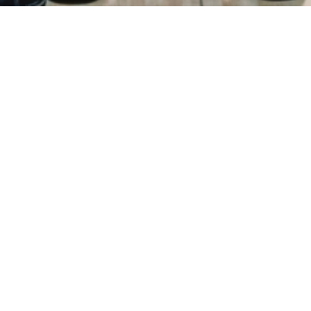
ry
Donations
FAQ
Contact
Mission Statement
Copyright 2021 © All Rights Reserved.