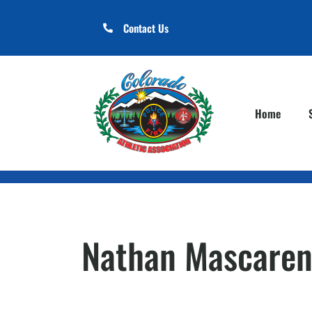
Contact Us
Home
Nathan Mascaren