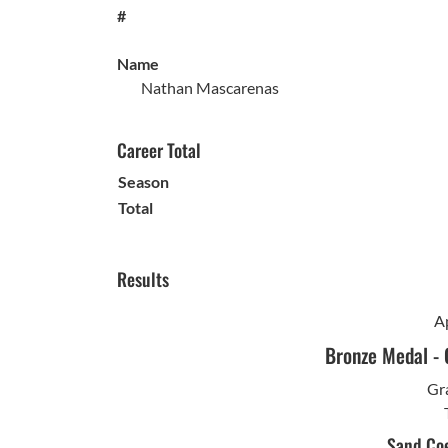
#
Name
Nathan Mascarenas
Career Total
Season
Total
Results
Ap
Bronze Medal
-
Gra
Sand Coe