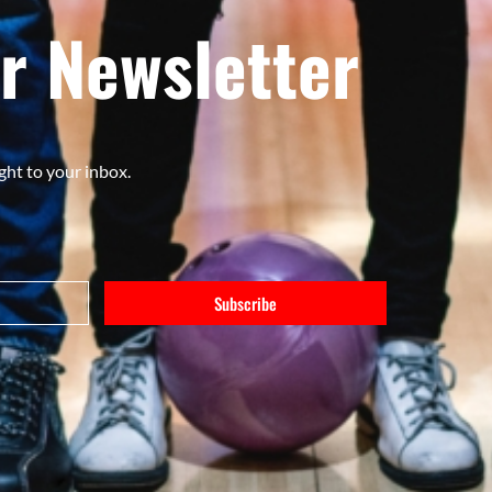
r Newsletter
ght to your inbox.
Subscribe