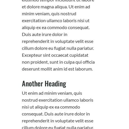
et dolore magna aliqua. Ut enim ad
minim veniam, quis nostrud
exercitation ullamco laboris nisi ut
aliquip ex ea commodo consequat.
Duis aute irure dolor in
reprehenderit in voluptate velit esse
cillum dolore eu fugiat nulla pariatur.
Excepteur sint occaecat cupidatat
non proident, sunt in culpa qui officia
deserunt mollit anim id est laborum.
Another Heading
Ut enim ad minim veniam, quis
nostrud exercitation ullamco laboris
nisi ut aliquip ex ea commodo
consequat. Duis aute irure dolor in
reprehenderit in voluptate velit esse
cillum dolore eu fugiat nulla pariatur.