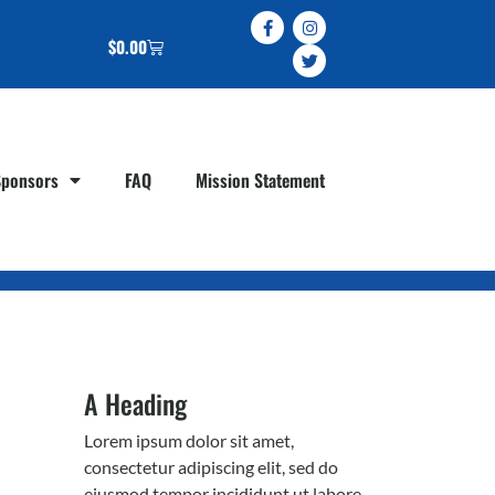
$
0.00
Sponsors
FAQ
Mission Statement
A Heading
Lorem ipsum dolor sit amet,
consectetur adipiscing elit, sed do
eiusmod tempor incididunt ut labore