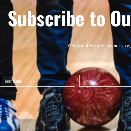
Subscribe to Ou
Get updates on the games strai