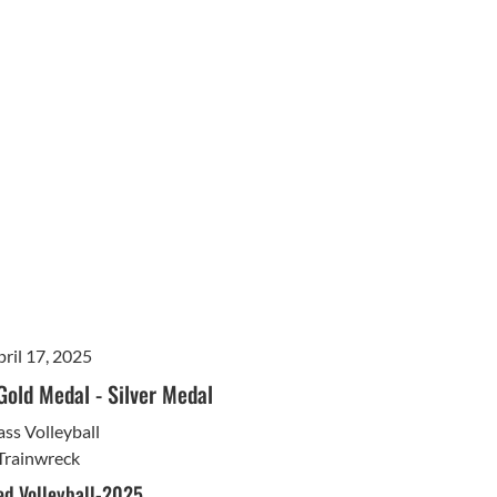
ril 17, 2025
Gold Medal
-
Silver Medal
ss Volleyball
Trainwreck
d Volleyball-2025