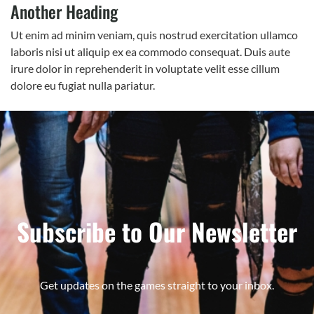
Another Heading
Ut enim ad minim veniam, quis nostrud exercitation ullamco
laboris nisi ut aliquip ex ea commodo consequat. Duis aute
irure dolor in reprehenderit in voluptate velit esse cillum
dolore eu fugiat nulla pariatur.
Subscribe to Our Newsletter
Get updates on the games straight to your inbox.