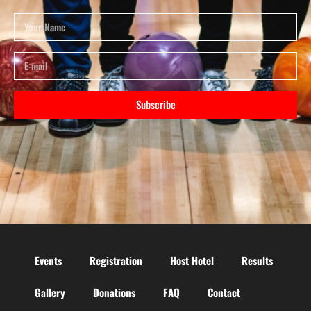
Subscribe
Events
Registration
Host Hotel
Results
Gallery
Donations
FAQ
Contact