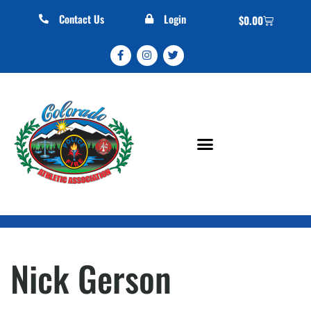
Contact Us
Login
$
0.00
Nick Gerson