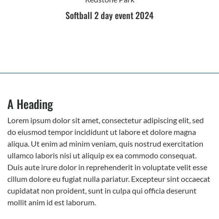
Softball 2 day event 2024
A Heading
Lorem ipsum dolor sit amet, consectetur adipiscing elit, sed
do eiusmod tempor incididunt ut labore et dolore magna
aliqua. Ut enim ad minim veniam, quis nostrud exercitation
ullamco laboris nisi ut aliquip ex ea commodo consequat.
Duis aute irure dolor in reprehenderit in voluptate velit esse
cillum dolore eu fugiat nulla pariatur. Excepteur sint occaecat
cupidatat non proident, sunt in culpa qui officia deserunt
mollit anim id est laborum.