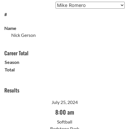
#
Name
Nick Gerson
Career Total
Season
Total
Results
July 25, 2024
8:00 am
Softball
Redstone Park