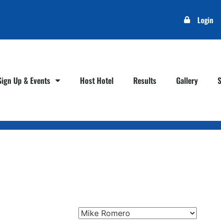
Login
Sign Up & Events
Host Hotel
Results
Gallery