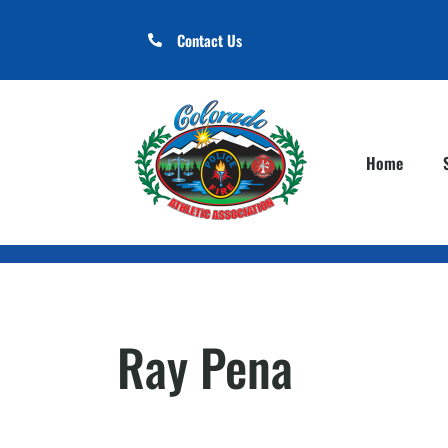
Contact Us
Home
Ray Pena