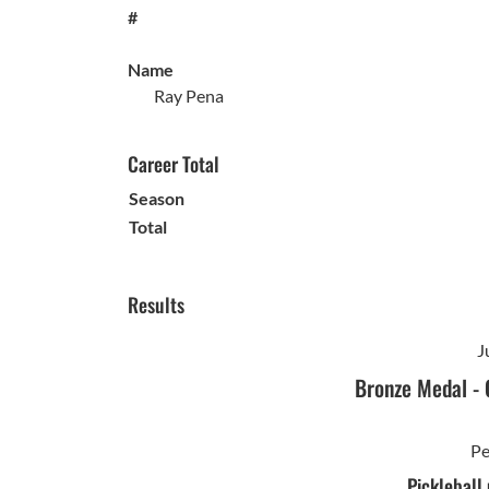
#
Name
Ray Pena
Career Total
Season
Total
Results
J
Bronze Medal
-
Pe
Pickleball