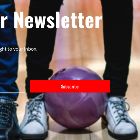
r Newsletter
ght to your inbox.
Subscribe