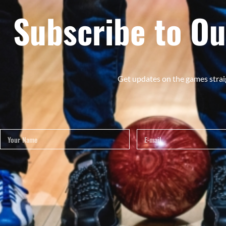
Subscribe to Ou
Get updates on the games strai