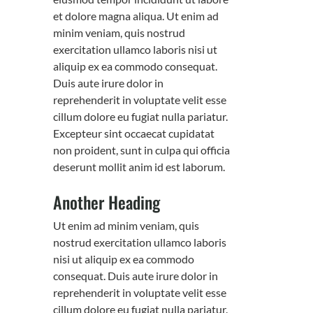
et dolore magna aliqua. Ut enim ad
minim veniam, quis nostrud
exercitation ullamco laboris nisi ut
aliquip ex ea commodo consequat.
Duis aute irure dolor in
reprehenderit in voluptate velit esse
cillum dolore eu fugiat nulla pariatur.
Excepteur sint occaecat cupidatat
non proident, sunt in culpa qui officia
deserunt mollit anim id est laborum.
Another Heading
Ut enim ad minim veniam, quis
nostrud exercitation ullamco laboris
nisi ut aliquip ex ea commodo
consequat. Duis aute irure dolor in
reprehenderit in voluptate velit esse
cillum dolore eu fugiat nulla pariatur.