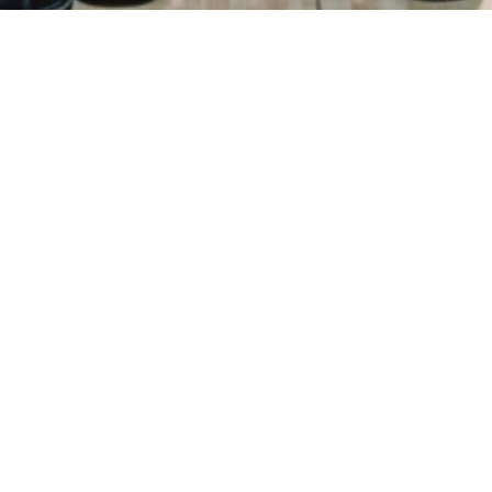
ry
Donations
FAQ
Contact
Mission Statement
Copyright 2021 © All Rights Reserved.