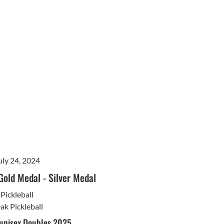
uly 24, 2024
Gold Medal
-
Silver Medal
Pickleball
ak Pickleball
 unisex Doubles 2025