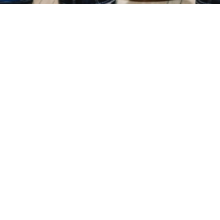
Events
Registration
Host Hotel
Results
Galle