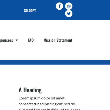
$
0.00
Sponsors
FAQ
Mission Statement
A Heading
Lorem ipsum dolor sit amet,
consectetur adipiscing elit, sed do
eiusmod tempor incididunt ut labore