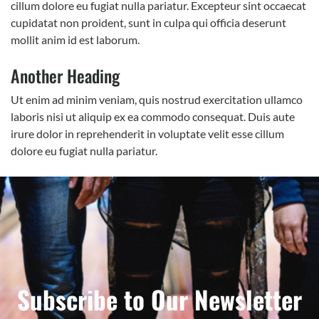
cillum dolore eu fugiat nulla pariatur. Excepteur sint occaecat
cupidatat non proident, sunt in culpa qui officia deserunt
mollit anim id est laborum.
Another Heading
Ut enim ad minim veniam, quis nostrud exercitation ullamco
laboris nisi ut aliquip ex ea commodo consequat. Duis aute
irure dolor in reprehenderit in voluptate velit esse cillum
dolore eu fugiat nulla pariatur.
Subscribe to Our Newsletter