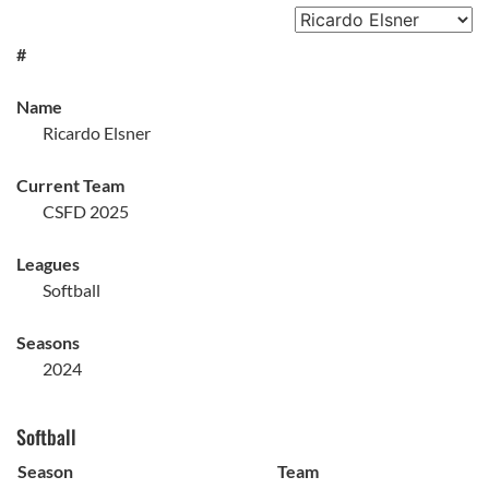
#
Name
Ricardo Elsner
Current Team
CSFD 2025
Leagues
Softball
Seasons
2024
Softball
Season
Team