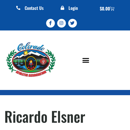
Contact Us
Login
$
0.00
Ricardo Elsner