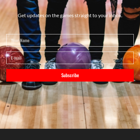
Get updates on the games straight to your inbox.
Subscribe