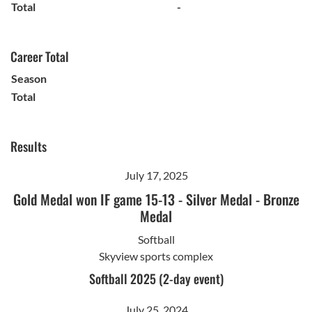
Total
-
Career Total
Season
Total
Results
July 17, 2025
Gold Medal won IF game 15-13
-
Silver Medal
-
Bronze
Medal
Softball
Skyview sports complex
Softball 2025 (2-day event)
July 25, 2024