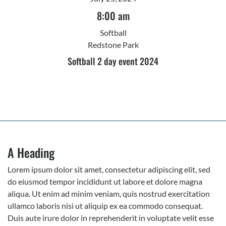
8:00 am
Softball
Redstone Park
Softball 2 day event 2024
A Heading
Lorem ipsum dolor sit amet, consectetur adipiscing elit, sed
do eiusmod tempor incididunt ut labore et dolore magna
aliqua. Ut enim ad minim veniam, quis nostrud exercitation
ullamco laboris nisi ut aliquip ex ea commodo consequat.
Duis aute irure dolor in reprehenderit in voluptate velit esse