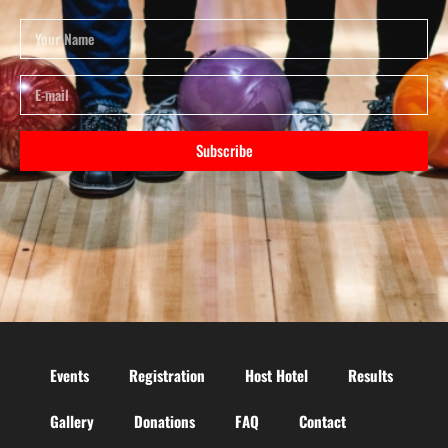
Subscribe
Events
Registration
Host Hotel
Results
Gallery
Donations
FAQ
Contact