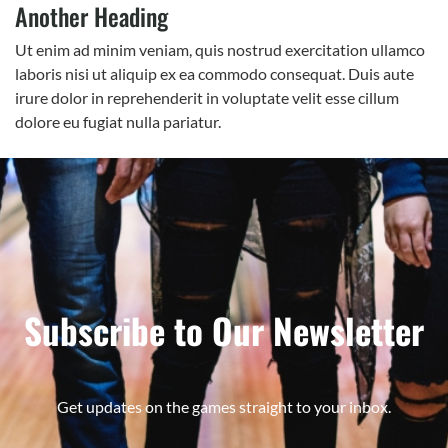
Another Heading
Ut enim ad minim veniam, quis nostrud exercitation ullamco
laboris nisi ut aliquip ex ea commodo consequat. Duis aute
irure dolor in reprehenderit in voluptate velit esse cillum
dolore eu fugiat nulla pariatur.
Subscribe to Our Newsletter
Get updates on the games straight to your inbox.