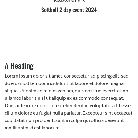
Softball 2 day event 2024
A Heading
Lorem ipsum dolor sit amet, consectetur adipiscing elit, sed
do eiusmod tempor incididunt ut labore et dolore magna
aliqua. Ut enim ad minim veniam, quis nostrud exercitation
ullamco laboris nisi ut aliquip ex ea commodo consequat.
Duis aute irure dolor in reprehenderit in voluptate velit esse
cillum dolore eu fugiat nulla pariatur. Excepteur sint occaecat
cupidatat non proident, sunt in culpa qui officia deserunt
mollit anim id est laborum.