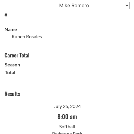
#
Name
Ruben Rosales
Career Total
Season
Total
Results
July 25, 2024
8:00 am
Softball
Redstone Park