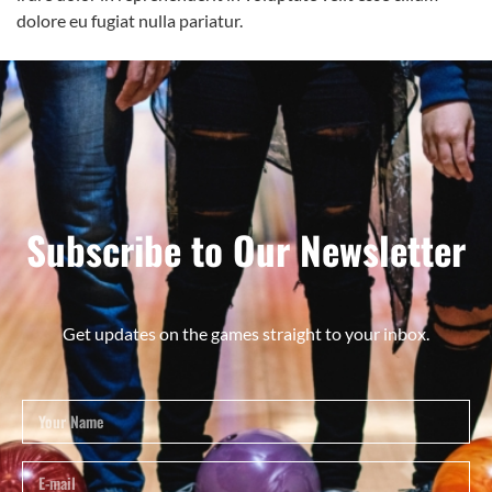
dolore eu fugiat nulla pariatur.
Subscribe to Our Newsletter
Get updates on the games straight to your inbox.