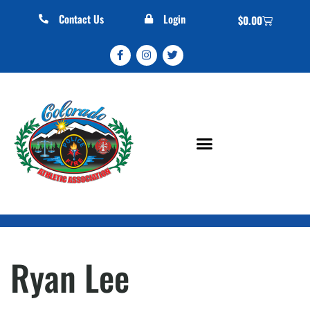
Contact Us
Login
$
0.00
Ryan Lee