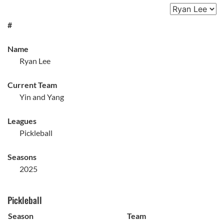
#
Name
Ryan Lee
Current Team
Yin and Yang
Leagues
Pickleball
Seasons
2025
Pickleball
Season
Team