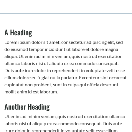
A Heading
Lorem ipsum dolor sit amet, consectetur adipiscing elit, sed
do eiusmod tempor incididunt ut labore et dolore magna
aliqua. Ut enim ad minim veniam, quis nostrud exercitation
ullamco laboris nisi ut aliquip ex ea commodo consequat.
Duis aute irure dolor in reprehenderit in voluptate velit esse
cillum dolore eu fugiat nulla pariatur. Excepteur sint occaecat
cupidatat non proident, sunt in culpa qui officia deserunt
mollit anim id est laborum.
Another Heading
Ut enim ad minim veniam, quis nostrud exercitation ullamco
laboris nisi ut aliquip ex ea commodo consequat. Duis aute
irure dolor in reprehenderit in voluptate velit esse cillum