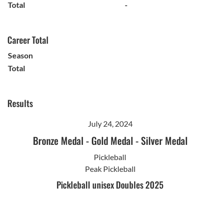
Total
-
Career Total
Season
Total
Results
July 24, 2024
Bronze Medal
-
Gold Medal
-
Silver Medal
Pickleball
Peak Pickleball
Pickleball unisex Doubles 2025