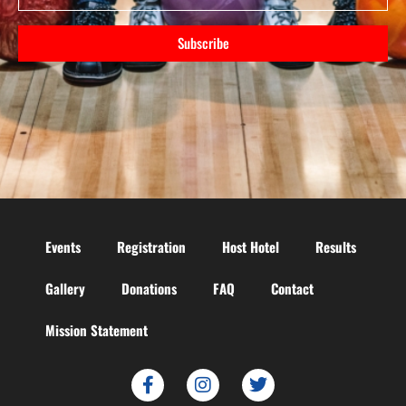
Subscribe
Events
Registration
Host Hotel
Results
Gallery
Donations
FAQ
Contact
Mission Statement