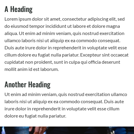
A Heading
Lorem ipsum dolor sit amet, consectetur adipiscing elit, sed
do eiusmod tempor incididunt ut labore et dolore magna
aliqua. Ut enim ad minim veniam, quis nostrud exercitation
ullamco laboris nisi ut aliquip ex ea commodo consequat.
Duis aute irure dolor in reprehenderit in voluptate velit esse
cillum dolore eu fugiat nulla pariatur. Excepteur sint occaecat
cupidatat non proident, sunt in culpa qui officia deserunt
mollit anim id est laborum.
Another Heading
Ut enim ad minim veniam, quis nostrud exercitation ullamco
laboris nisi ut aliquip ex ea commodo consequat. Duis aute
irure dolor in reprehenderit in voluptate velit esse cillum
dolore eu fugiat nulla pariatur.