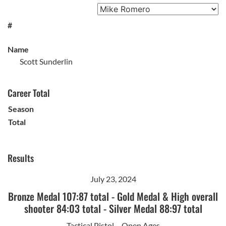
#
Name
Scott Sunderlin
Career Total
Season
Total
Results
July 23, 2024
Bronze Medal 107:87 total
-
Gold Medal & High overall
shooter 84:03 total
-
Silver Medal 88:97 total
Tactical Pistol – Open Ages