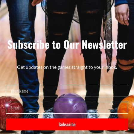
Subscribe to Our Newsletter
Get updates on the games straight to your inbox.
Subscribe