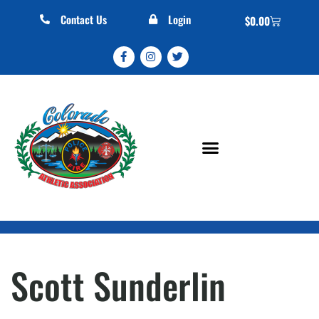
Contact Us
Login
$
0.00
Scott Sunderlin