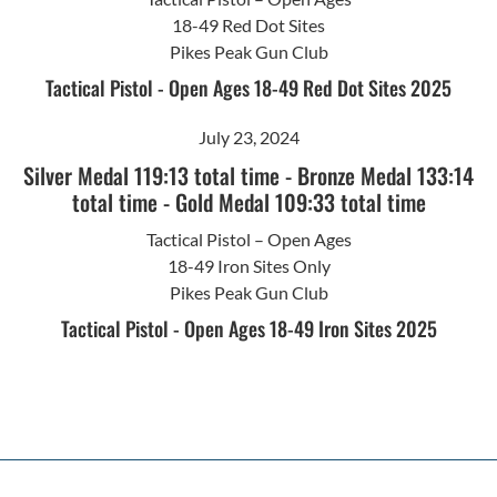
18-49 Red Dot Sites
Pikes Peak Gun Club
Tactical Pistol - Open Ages 18-49 Red Dot Sites 2025
July 23, 2024
Silver Medal 119:13 total time
-
Bronze Medal 133:14
total time
-
Gold Medal 109:33 total time
Tactical Pistol – Open Ages
18-49 Iron Sites Only
Pikes Peak Gun Club
Tactical Pistol - Open Ages 18-49 Iron Sites 2025