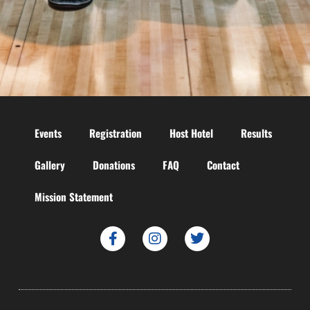
Events
Registration
Host Hotel
Results
Gallery
Donations
FAQ
Contact
Mission Statement