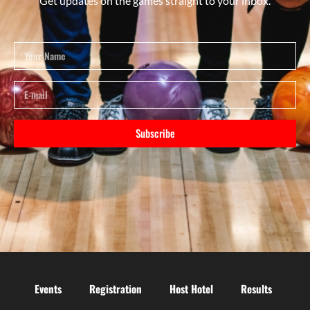
Get updates on the games straight to your inbox.
Subscribe
Events
Registration
Host Hotel
Results