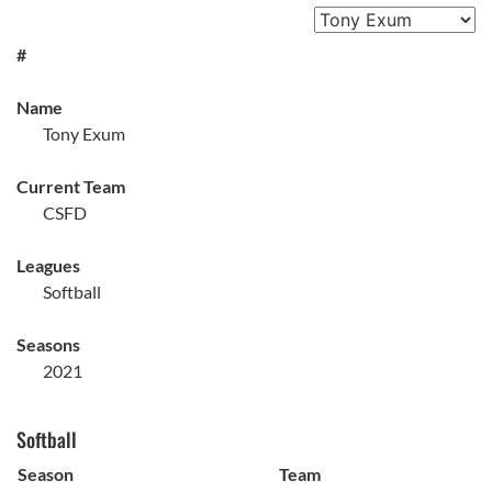
#
Name
Tony Exum
Current Team
CSFD
Leagues
Softball
Seasons
2021
Softball
Season
Team