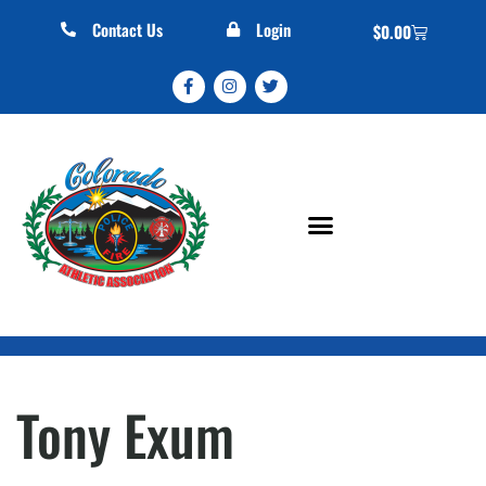
Contact Us
Login
$
0.00
Tony Exum