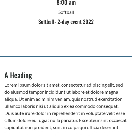
8:00 am
Softball
Softball- 2-day event 2022
A Heading
Lorem ipsum dolor sit amet, consectetur adipiscing elit, sed
do eiusmod tempor incididunt ut labore et dolore magna
aliqua. Ut enim ad minim veniam, quis nostrud exercitation
ullamco laboris nisi ut aliquip ex ea commodo consequat.
Duis aute irure dolor in reprehenderit in voluptate velit esse
cillum dolore eu fugiat nulla pariatur. Excepteur sint occaecat
cupidatat non proident, sunt in culpa qui officia deserunt