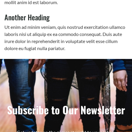
mollit anim id est laborum.
Another Heading
Ut enim ad minim veniam, quis nostrud exercitation ullamco
laboris nisi ut aliquip ex ea commodo consequat. Duis aute
irure dolor in reprehenderit in voluptate velit esse cillum
dolore eu fugiat nulla pariatur.
Subscribe to Our Newsletter