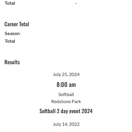
Total
-
Career Total
Season
Total
Results
July 25, 2024
8:00 am
Softball
Redstone Park
Softball 2 day event 2024
July 14, 2022