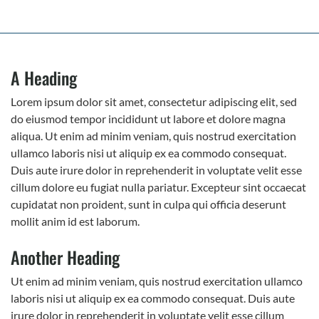
A Heading
Lorem ipsum dolor sit amet, consectetur adipiscing elit, sed
do eiusmod tempor incididunt ut labore et dolore magna
aliqua. Ut enim ad minim veniam, quis nostrud exercitation
ullamco laboris nisi ut aliquip ex ea commodo consequat.
Duis aute irure dolor in reprehenderit in voluptate velit esse
cillum dolore eu fugiat nulla pariatur. Excepteur sint occaecat
cupidatat non proident, sunt in culpa qui officia deserunt
mollit anim id est laborum.
Another Heading
Ut enim ad minim veniam, quis nostrud exercitation ullamco
laboris nisi ut aliquip ex ea commodo consequat. Duis aute
irure dolor in reprehenderit in voluptate velit esse cillum