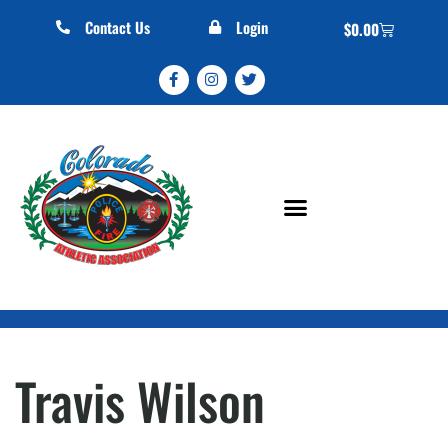
Contact Us
Login
$
0.00
Travis Wilson