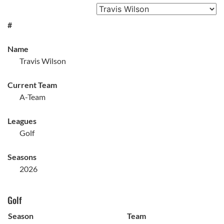
#
Name
Travis Wilson
Current Team
A-Team
Leagues
Golf
Seasons
2026
Golf
Season
Team