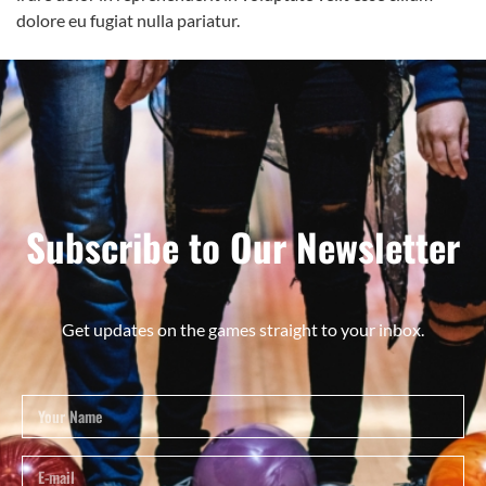
dolore eu fugiat nulla pariatur.
Subscribe to Our Newsletter
Get updates on the games straight to your inbox.