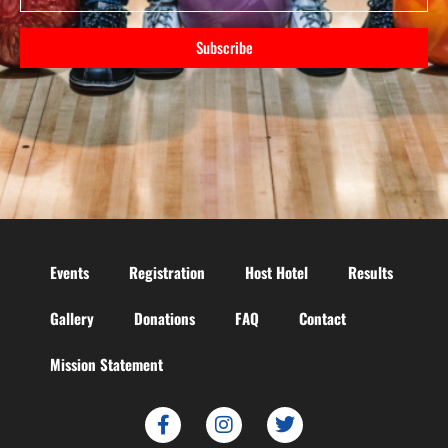
Subscribe
Events
Registration
Host Hotel
Results
Gallery
Donations
FAQ
Contact
Mission Statement