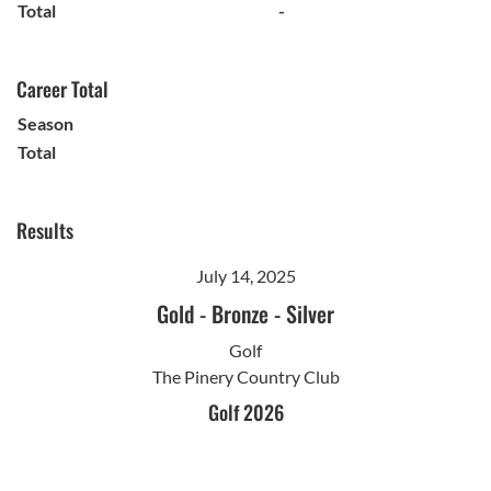
Total
-
Career Total
Season
Total
Results
July 14, 2025
Gold
-
Bronze
-
Silver
Golf
The Pinery Country Club
Golf 2026