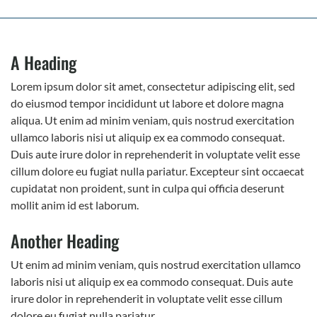
A Heading
Lorem ipsum dolor sit amet, consectetur adipiscing elit, sed
do eiusmod tempor incididunt ut labore et dolore magna
aliqua. Ut enim ad minim veniam, quis nostrud exercitation
ullamco laboris nisi ut aliquip ex ea commodo consequat.
Duis aute irure dolor in reprehenderit in voluptate velit esse
cillum dolore eu fugiat nulla pariatur. Excepteur sint occaecat
cupidatat non proident, sunt in culpa qui officia deserunt
mollit anim id est laborum.
Another Heading
Ut enim ad minim veniam, quis nostrud exercitation ullamco
laboris nisi ut aliquip ex ea commodo consequat. Duis aute
irure dolor in reprehenderit in voluptate velit esse cillum
dolore eu fugiat nulla pariatur.