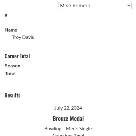
#
Name
Troy Davis
Career Total
Season
Total
Results
July 22, 2024
Bronze Medal
Bowling – Men’s Single
Arapahoe Bowl