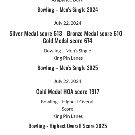
Bowling – Men’s Single 2024
July 22, 2024
Silver Medal score 613
-
Bronze Medal score 610
-
Gold Medal score 674
Bowling – Men’s Single
King Pin Lanes
Bowling – Men’s Single 2025
July 22, 2024
Gold Medal HOA score 1917
Bowling – Highest Overall
Score
King Pin Lanes
Bowling - Highest Overall Score 2025