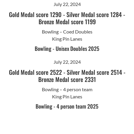
July 22, 2024
Gold Medal score 1290
-
Silver Medal score 1284
-
Bronze Medal score 1199
Bowling – Coed Doubles
King Pin Lanes
Bowling - Unisex Doubles 2025
July 22, 2024
Gold Medal score 2522
-
Silver Medal score 2514
-
Bronze Medal score 2331
Bowling – 4 person team
King Pin Lanes
Bowling - 4 person team 2025