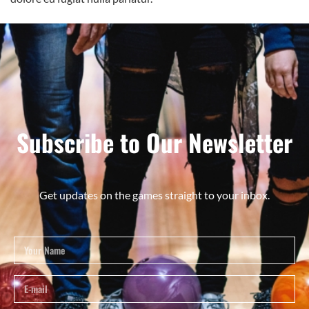
Subscribe to Our Newsletter
Get updates on the games straight to your inbox.