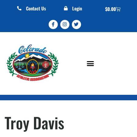
Contact Us
Login
$
0.00
Troy Davis