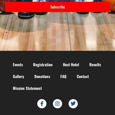
Subscribe
Events
Registration
Host Hotel
Results
Gallery
Donations
FAQ
Contact
Mission Statement