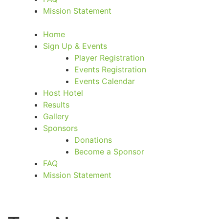
Mission Statement
Home
Sign Up & Events
Player Registration
Events Registration
Events Calendar
Host Hotel
Results
Gallery
Sponsors
Donations
Become a Sponsor
FAQ
Mission Statement