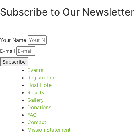
Subscribe to Our Newsletter
Get updates on the games straight to your inbox.
Your Name
E-mail
Subscribe
Events
Registration
Host Hotel
Results
Gallery
Donations
FAQ
Contact
Mission Statement