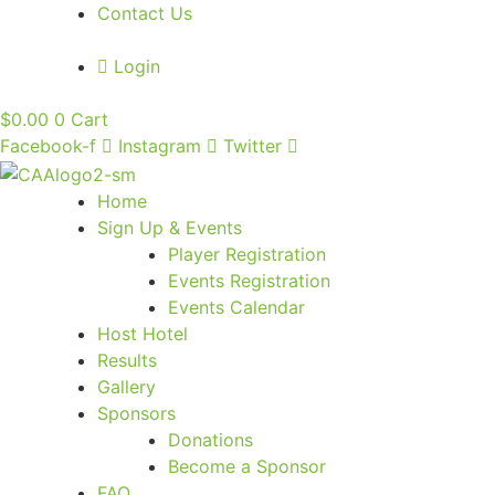
Contact Us
Login
$
0.00
0
Cart
Facebook-f
Instagram
Twitter
Home
Sign Up & Events
Player Registration
Events Registration
Events Calendar
Host Hotel
Results
Gallery
Sponsors
Donations
Become a Sponsor
FAQ