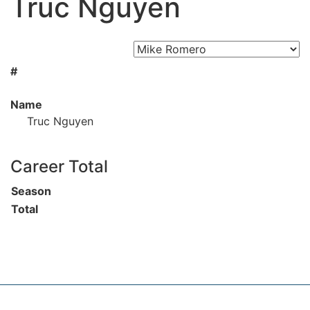
Truc Nguyen
#
Name
Truc Nguyen
Career Total
Season
Total