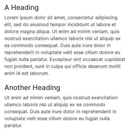
A Heading
Lorem ipsum dolor sit amet, consectetur adipiscing
elit, sed do eiusmod tempor incididunt ut labore et
dolore magna aliqua. Ut enim ad minim veniam, quis
nostrud exercitation ullamco laboris nisi ut aliquip ex
ea commodo consequat. Duis aute irure dolor in
reprehenderit in voluptate velit esse cillum dolore eu
fugiat nulla pariatur. Excepteur sint occaecat cupidatat
non proident, sunt in culpa qui officia deserunt mollit
anim id est laborum.
Another Heading
Ut enim ad minim veniam, quis nostrud exercitation
ullamco laboris nisi ut aliquip ex ea commodo
consequat. Duis aute irure dolor in reprehenderit in
voluptate velit esse cillum dolore eu fugiat nulla
pariatur.