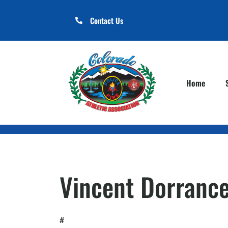
Contact Us
Home
Vincent Dorranc
#