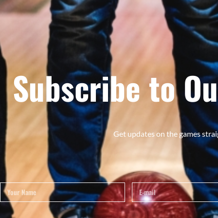
Subscribe to Ou
Get updates on the games strai