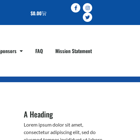
$
0.00
Sponsors
FAQ
Mission Statement
A Heading
Lorem ipsum dolor sit amet,
consectetur adipiscing elit, sed do
eiusmod tempor incididunt ut labore