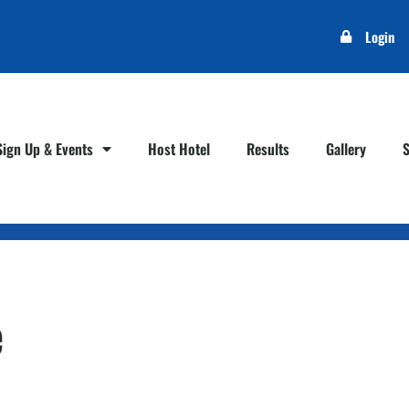
Login
Sign Up & Events
Host Hotel
Results
Gallery
e