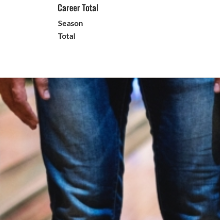
Career Total
Season
Total