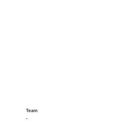
Team
-