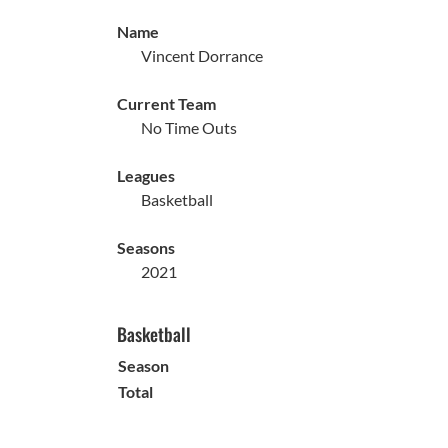
Name
Vincent Dorrance
Current Team
No Time Outs
Leagues
Basketball
Seasons
2021
Basketball
Season
Total