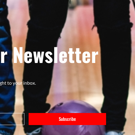
r Newsletter
ght to your inbox.
Subscribe