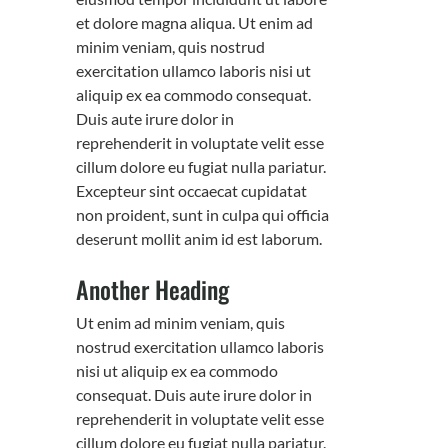
et dolore magna aliqua. Ut enim ad
minim veniam, quis nostrud
exercitation ullamco laboris nisi ut
aliquip ex ea commodo consequat.
Duis aute irure dolor in
reprehenderit in voluptate velit esse
cillum dolore eu fugiat nulla pariatur.
Excepteur sint occaecat cupidatat
non proident, sunt in culpa qui officia
deserunt mollit anim id est laborum.
Another Heading
Ut enim ad minim veniam, quis
nostrud exercitation ullamco laboris
nisi ut aliquip ex ea commodo
consequat. Duis aute irure dolor in
reprehenderit in voluptate velit esse
cillum dolore eu fugiat nulla pariatur.