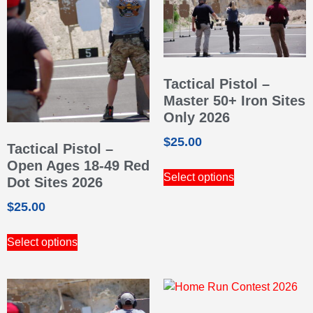
Tactical Pistol –
Master 50+ Iron Sites
Only 2026
$
25.00
Tactical Pistol –
Open Ages 18-49 Red
Select options
Dot Sites 2026
$
25.00
Select options