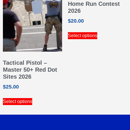
Home Run Contest
2026
$
20.00
Select options
Tactical Pistol –
Master 50+ Red Dot
Sites 2026
$
25.00
Select options