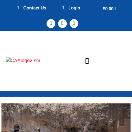
Contact Us
Login
$
0.00
Sign Up & Events
Mission Statement