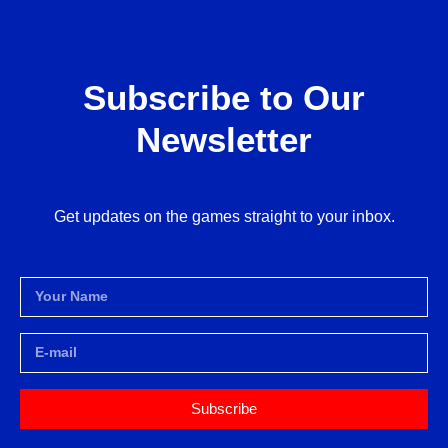
Subscribe to Our
Newsletter
Get updates on the games straight to your inbox.
Subscribe