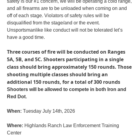
safety is our #1 concern, we will be operating a cold range,
and all firearms are to be unloaded when coming on and
off of each stage. Violators of safety rules will be
disqualified from the stage/and or the event.
Unsportsmanlike like conduct will not be tolerated let’s
have a good time.
Three courses of fire will be conducted on Ranges
5A, 5B, and 5C. Shooters participating in a single
class should bring approximately 150 rounds. Those
shooting multiple classes should bring an
additional 150 rounds, for a total of 300 rounds
Shooters will be allowed to compete in both Iron and
Red Dot.
When:
Tuesday July 14th, 2026
Where:
Highlands Ranch Law Enforcement Training
Center