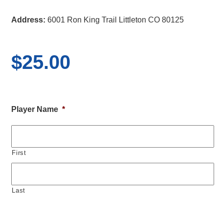
Address:
6001 Ron King Trail Littleton CO 80125
$
25.00
Player Name
*
First
Last