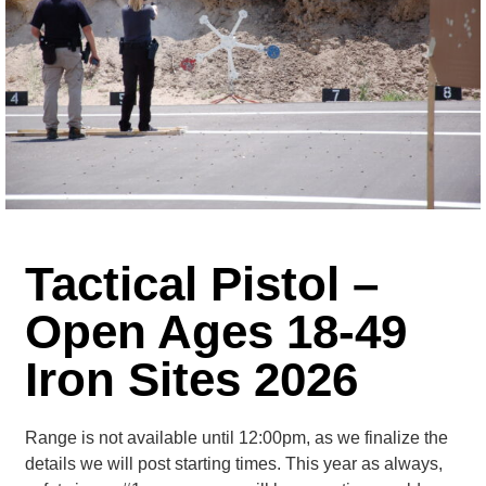
Tactical Pistol –
Open Ages 18-49
Iron Sites 2026
Range is not available until 12:00pm, as we finalize the
details we will post starting times. This year as always,