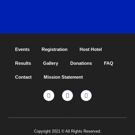
Events
Registration
Host Hotel
Results
Gallery
Donations
FAQ
Contact
Mission Statement
Copyright 2021 © All Rights Reserved.