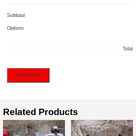
Subtotal
Options
Total
Add to cart
Related Products