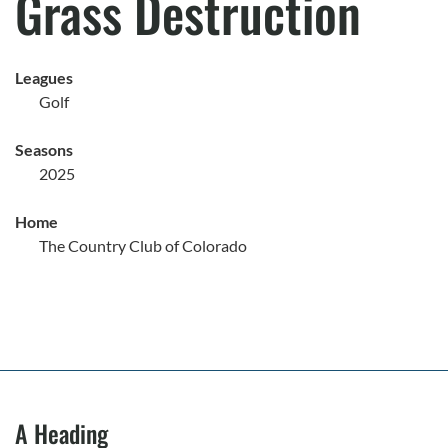
Grass Destruction
Leagues
Golf
Seasons
2025
Home
The Country Club of Colorado
A Heading