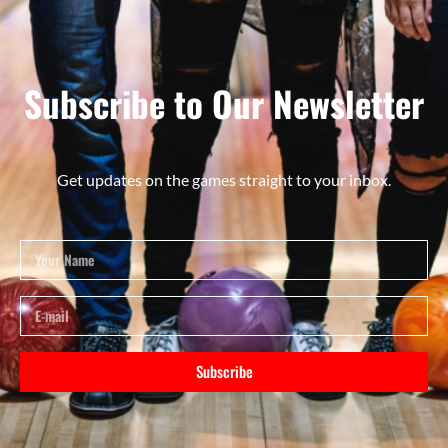
Subscribe to Our Newsletter
Get updates on the games straight to your inbox.
Subscribe