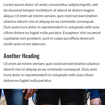
Lorem ipsum dolor sit amet, consectetur adipiscing elit, sed
do eiusmod tempor incididunt ut labore et dolore magna
aliqua. Ut enim ad minim veniam, quis nostrud exercitation
ullamco laboris nisi ut aliquip ex ea commodo consequat.
Duis aute irure dolor in reprehenderit in voluptate velit esse
cillum dolore eu fugiat nulla pariatur. Excepteur sint occaecat
cupidatat non proident, sunt in culpa qui officia deserunt
mollit anim id est laborum.
Another Heading
Ut enim ad minim veniam, quis nostrud exercitation ullamco
laboris nisi ut aliquip ex ea commodo consequat. Duis aute
irure dolor in reprehenderit in voluptate velit esse cillum
dolore eu fugiat nulla pariatur.