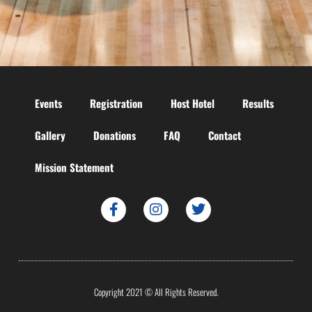
Events
Registration
Host Hotel
Results
Gallery
Donations
FAQ
Contact
Mission Statement
Copyright 2021 © All Rights Reserved.