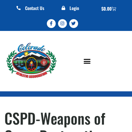
Contact Us
Login
$
0.00
CSPD-Weapons of