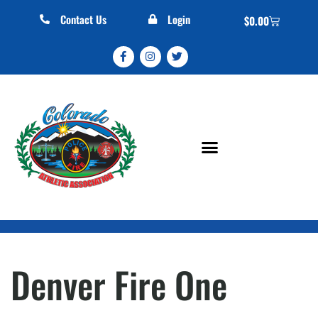
Contact Us
Login
$
0.00
Denver Fire One