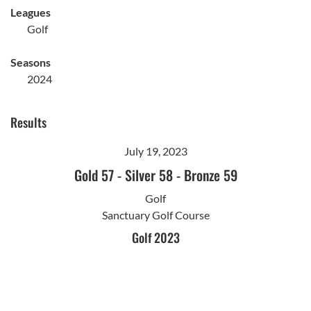
Leagues
Golf
Seasons
2024
Results
July 19, 2023
Gold 57
-
Silver 58
-
Bronze 59
Golf
Sanctuary Golf Course
Golf 2023