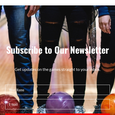
Subscribe to Our Newsletter
Get updates on the games straight to your inbox.