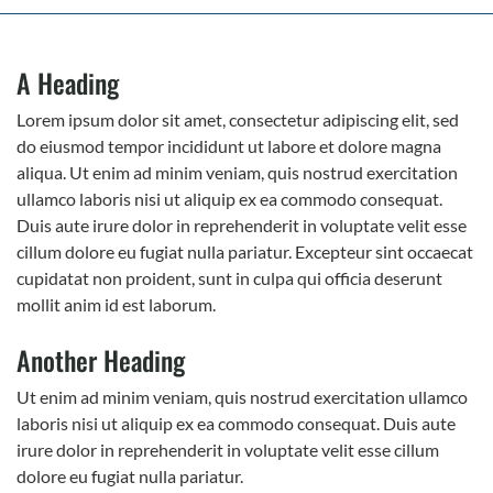
A Heading
Lorem ipsum dolor sit amet, consectetur adipiscing elit, sed
do eiusmod tempor incididunt ut labore et dolore magna
aliqua. Ut enim ad minim veniam, quis nostrud exercitation
ullamco laboris nisi ut aliquip ex ea commodo consequat.
Duis aute irure dolor in reprehenderit in voluptate velit esse
cillum dolore eu fugiat nulla pariatur. Excepteur sint occaecat
cupidatat non proident, sunt in culpa qui officia deserunt
mollit anim id est laborum.
Another Heading
Ut enim ad minim veniam, quis nostrud exercitation ullamco
laboris nisi ut aliquip ex ea commodo consequat. Duis aute
irure dolor in reprehenderit in voluptate velit esse cillum
dolore eu fugiat nulla pariatur.