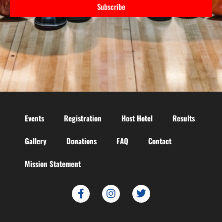
Subscribe
Events
Registration
Host Hotel
Results
Gallery
Donations
FAQ
Contact
Mission Statement