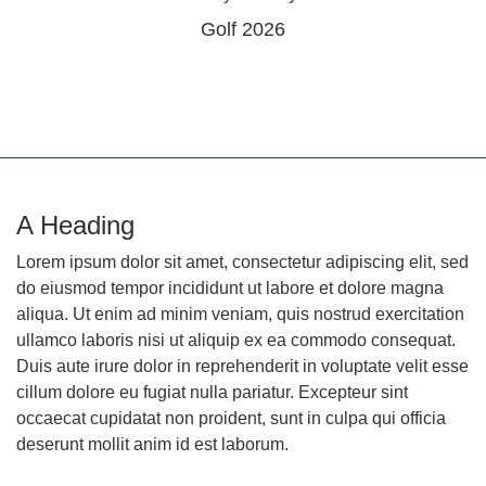
Golf 2026
A Heading
Lorem ipsum dolor sit amet, consectetur adipiscing elit, sed
do eiusmod tempor incididunt ut labore et dolore magna
aliqua. Ut enim ad minim veniam, quis nostrud exercitation
ullamco laboris nisi ut aliquip ex ea commodo consequat.
Duis aute irure dolor in reprehenderit in voluptate velit esse
cillum dolore eu fugiat nulla pariatur. Excepteur sint
occaecat cupidatat non proident, sunt in culpa qui officia
deserunt mollit anim id est laborum.