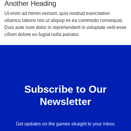
Another Heading
Ut enim ad minim veniam, quis nostrud exercitation
ullamco laboris nisi ut aliquip ex ea commodo consequat.
Duis aute irure dolor in reprehenderit in voluptate velit esse
cillum dolore eu fugiat nulla pariatur.
Subscribe to Our
Newsletter
Get updates on the games straight to your inbox.