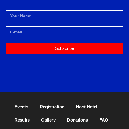
Subscribe
Events
Registration
Host Hotel
Results
Gallery
Donations
FAQ