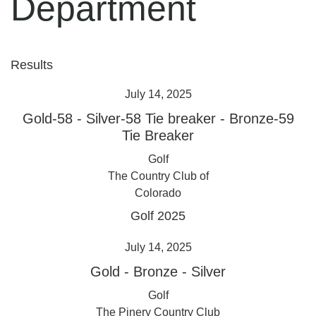
Department
Results
July 14, 2025
Gold-58
-
Silver-58 Tie breaker
-
Bronze-59
Tie Breaker
Golf
The Country Club of
Colorado
Golf 2025
July 14, 2025
Gold
-
Bronze
-
Silver
Golf
The Pinery Country Club