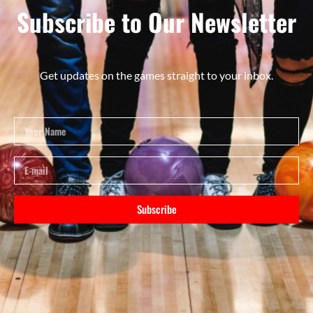
Subscribe to Our Newsletter
Get updates on the games straight to your inbox.
Subscribe