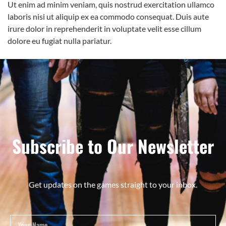
Ut enim ad minim veniam, quis nostrud exercitation ullamco
laboris nisi ut aliquip ex ea commodo consequat. Duis aute
irure dolor in reprehenderit in voluptate velit esse cillum
dolore eu fugiat nulla pariatur.
Subscribe to Our Newsletter
Get updates on the games straight to your inbox.