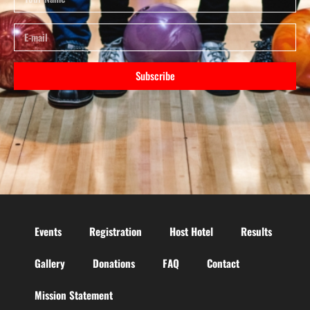
Subscribe
Events
Registration
Host Hotel
Results
Gallery
Donations
FAQ
Contact
Mission Statement