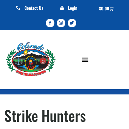
Contact Us
Login
$
0.00
Strike Hunters