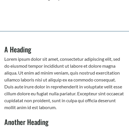
A Heading
Lorem ipsum dolor sit amet, consectetur adipiscing elit, sed
do eiusmod tempor incididunt ut labore et dolore magna
aliqua. Ut enim ad minim veniam, quis nostrud exercitation
ullamco laboris nisi ut aliquip ex ea commodo consequat.
Duis aute irure dolor in reprehenderit in voluptate velit esse
cillum dolore eu fugiat nulla pariatur. Excepteur sint occaecat
cupidatat non proident, sunt in culpa qui officia deserunt
mollit anim id est laborum.
Another Heading