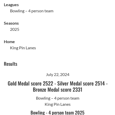
Leagues
Bowling – 4 person team
Seasons
2025
Home
King Pin Lanes
Results
July 22, 2024
Gold Medal score 2522
-
Silver Medal score 2514
-
Bronze Medal score 2331
Bowling – 4 person team
King Pin Lanes
Bowling - 4 person team 2025