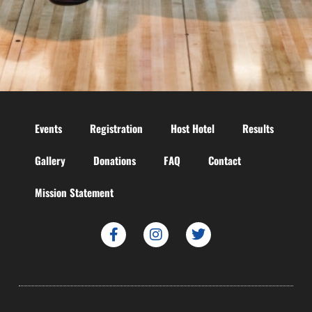
Events
Registration
Host Hotel
Results
Gallery
Donations
FAQ
Contact
Mission Statement