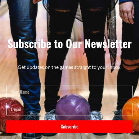
Subscribe to Our Newsletter
Get updates on the games straight to your inbox.
Subscribe