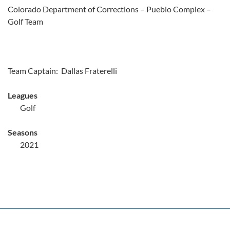
Colorado Department of Corrections – Pueblo Complex –
Golf Team
Team Captain: Dallas Fraterelli
Leagues
Golf
Seasons
2021