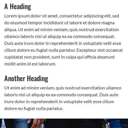
A Heading
Lorem ipsum dolor sit amet, consectetur adipiscing elit, sed
do eiusmod tempor incididunt ut labore et dolore magna
aliqua. Ut enim ad minim veniam, quis nostrud exercitation
ullamco laboris nisi ut aliquip ex ea commodo consequat.
Duis aute irure dolor in reprehenderit in voluptate velit esse
cillum dolore eu fugiat nulla pariatur. Excepteur sint occaecat
cupidatat non proident, sunt in culpa qui officia deserunt
mollit anim id est laborum.
Another Heading
Ut enim ad minim veniam, quis nostrud exercitation ullamco
laboris nisi ut aliquip ex ea commodo consequat. Duis aute
irure dolor in reprehenderit in voluptate velit esse cillum
dolore eu fugiat nulla pariatur.