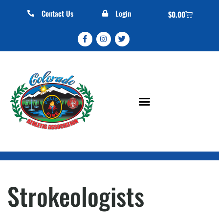
Contact Us
Login
$
0.00
Strokeologists