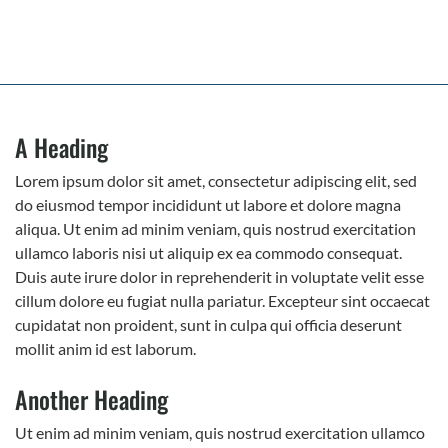
A Heading
Lorem ipsum dolor sit amet, consectetur adipiscing elit, sed
do eiusmod tempor incididunt ut labore et dolore magna
aliqua. Ut enim ad minim veniam, quis nostrud exercitation
ullamco laboris nisi ut aliquip ex ea commodo consequat.
Duis aute irure dolor in reprehenderit in voluptate velit esse
cillum dolore eu fugiat nulla pariatur. Excepteur sint occaecat
cupidatat non proident, sunt in culpa qui officia deserunt
mollit anim id est laborum.
Another Heading
Ut enim ad minim veniam, quis nostrud exercitation ullamco