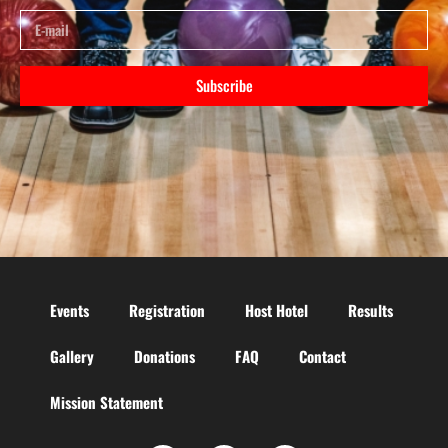
Subscribe
Events
Registration
Host Hotel
Results
Gallery
Donations
FAQ
Contact
Mission Statement