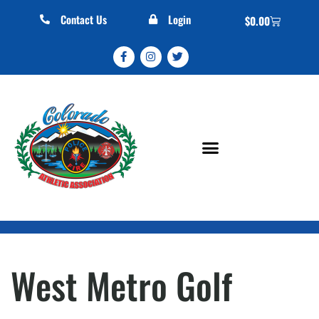
Contact Us
Login
$
0.00
West Metro Golf