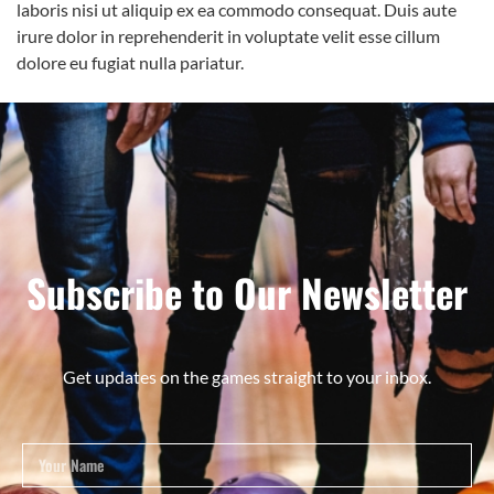
laboris nisi ut aliquip ex ea commodo consequat. Duis aute
irure dolor in reprehenderit in voluptate velit esse cillum
dolore eu fugiat nulla pariatur.
Subscribe to Our Newsletter
Get updates on the games straight to your inbox.