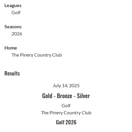
Leagues
Golf
Seasons
2026
Home
The Pinery Country Club
Results
July 14, 2025
Gold
-
Bronze
-
Silver
Golf
The Pinery Country Club
Golf 2026