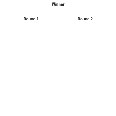
Winner
Round 1
Round 2