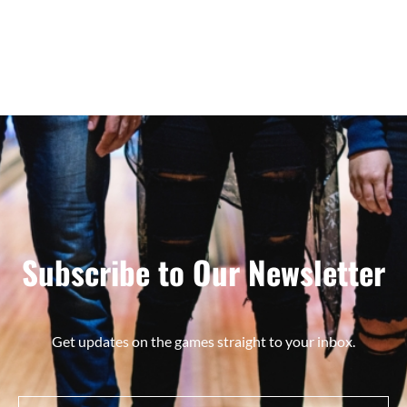
Subscribe to Our Newsletter
Get updates on the games straight to your inbox.