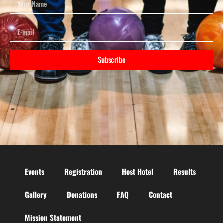
Subscribe
Events
Registration
Host Hotel
Results
Gallery
Donations
FAQ
Contact
Mission Statement