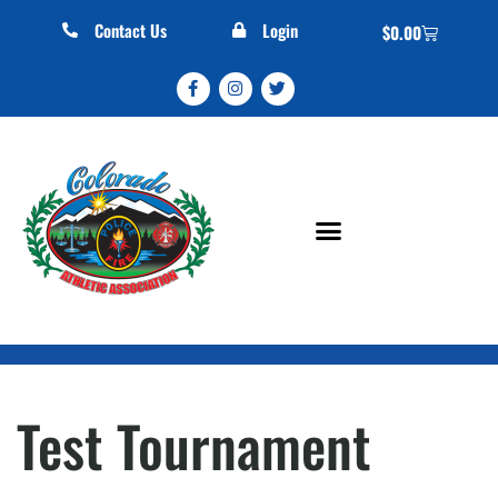
Contact Us
Login
$
0.00
Test Tournament