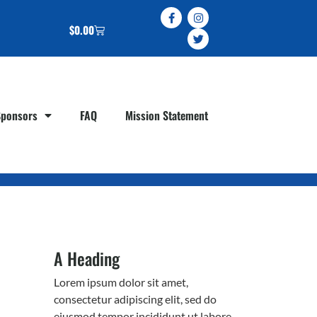
$
0.00
Sponsors
FAQ
Mission Statement
A Heading
Lorem ipsum dolor sit amet,
consectetur adipiscing elit, sed do
eiusmod tempor incididunt ut labore