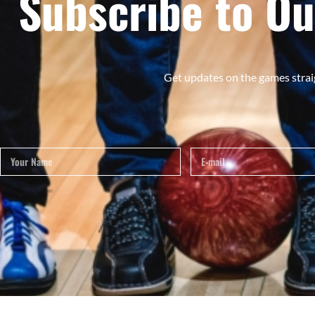
Subscribe to Ou
Get updates on the games strai