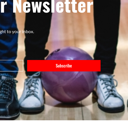
r Newsletter
ght to your inbox.
Subscribe