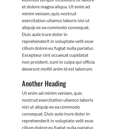
et dolore magna aliqua. Ut enim ad
minim veniam, quis nostrud
exercitation ullamco laboris nisi ut
aliquip ex ea commodo consequat.
Duis aute irure dolor in
reprehenderit in voluptate velit esse
cillum dolore eu fugiat nulla pariatur.
Excepteur sint occaecat cupidatat
non proident, sunt in culpa qui officia
deserunt mollit anim id est laborum.
Another Heading
Ut enim ad minim veniam, quis
nostrud exercitation ullamco laboris
nisi ut aliquip ex ea commodo
consequat. Duis aute irure dolor in
reprehenderit in voluptate velit esse
cillum dolore eu fugiat nulla pariatur.