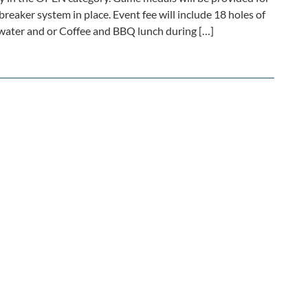
-breaker system in place. Event fee will include 18 holes of
, water and or Coffee and BBQ lunch during […]