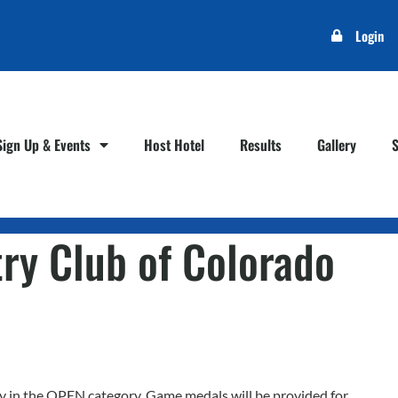
Login
Sign Up & Events
Host Hotel
Results
Gallery
ry Club of Colorado
play in the OPEN category. Game medals will be provided for