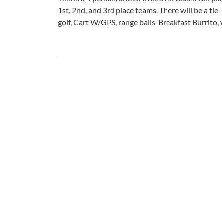
1st, 2nd, and 3rd place teams. There will be a tie
golf, Cart W/GPS, range balls-Breakfast Burrito