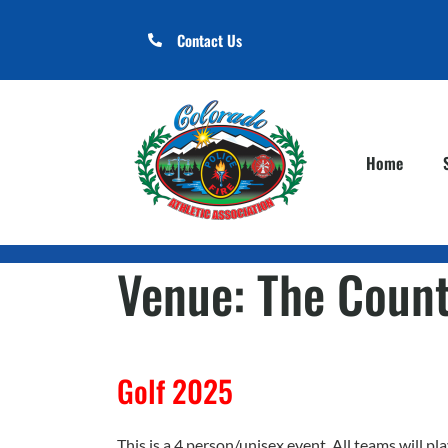
Contact Us
Home
Venue:
The Count
Golf 2025
This is a 4 person/unisex event. All teams will 