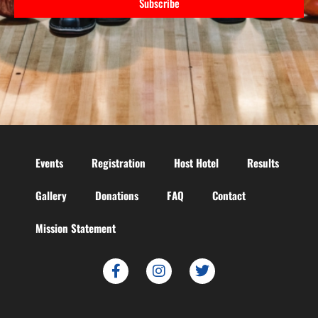
Subscribe
Events
Registration
Host Hotel
Results
Gallery
Donations
FAQ
Contact
Mission Statement