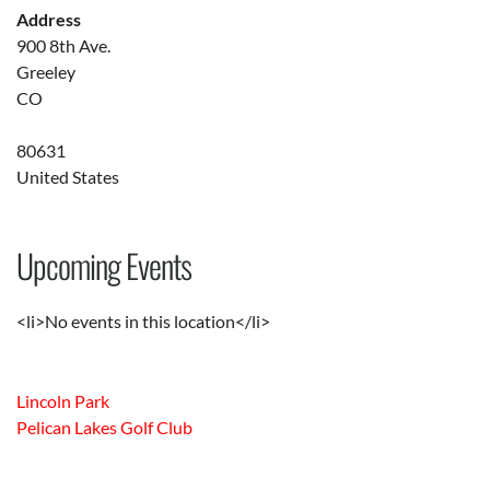
Address
900 8th Ave.
Greeley
CO
80631
United States
Upcoming Events
<li>No events in this location</li>
Lincoln Park
Pelican Lakes Golf Club