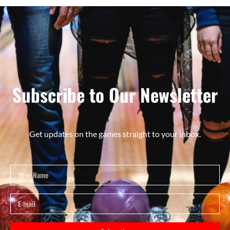
Subscribe to Our Newsletter
Get updates on the games straight to your inbox.