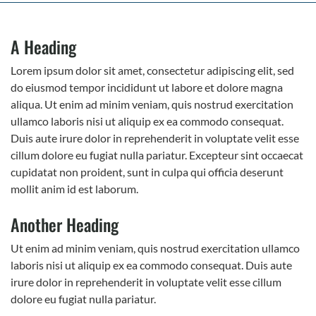
A Heading
Lorem ipsum dolor sit amet, consectetur adipiscing elit, sed
do eiusmod tempor incididunt ut labore et dolore magna
aliqua. Ut enim ad minim veniam, quis nostrud exercitation
ullamco laboris nisi ut aliquip ex ea commodo consequat.
Duis aute irure dolor in reprehenderit in voluptate velit esse
cillum dolore eu fugiat nulla pariatur. Excepteur sint occaecat
cupidatat non proident, sunt in culpa qui officia deserunt
mollit anim id est laborum.
Another Heading
Ut enim ad minim veniam, quis nostrud exercitation ullamco
laboris nisi ut aliquip ex ea commodo consequat. Duis aute
irure dolor in reprehenderit in voluptate velit esse cillum
dolore eu fugiat nulla pariatur.