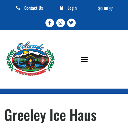
Contact Us
Login
$
0.00
Greeley Ice Haus