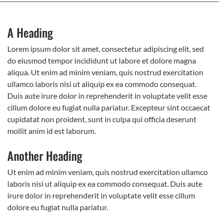
A Heading
Lorem ipsum dolor sit amet, consectetur adipiscing elit, sed
do eiusmod tempor incididunt ut labore et dolore magna
aliqua. Ut enim ad minim veniam, quis nostrud exercitation
ullamco laboris nisi ut aliquip ex ea commodo consequat.
Duis aute irure dolor in reprehenderit in voluptate velit esse
cillum dolore eu fugiat nulla pariatur. Excepteur sint occaecat
cupidatat non proident, sunt in culpa qui officia deserunt
mollit anim id est laborum.
Another Heading
Ut enim ad minim veniam, quis nostrud exercitation ullamco
laboris nisi ut aliquip ex ea commodo consequat. Duis aute
irure dolor in reprehenderit in voluptate velit esse cillum
dolore eu fugiat nulla pariatur.