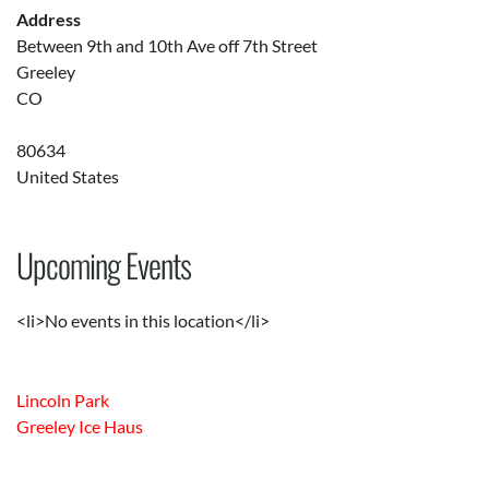
Address
Between 9th and 10th Ave off 7th Street
Greeley
CO
80634
United States
Upcoming Events
<li>No events in this location</li>
Lincoln Park
Greeley Ice Haus