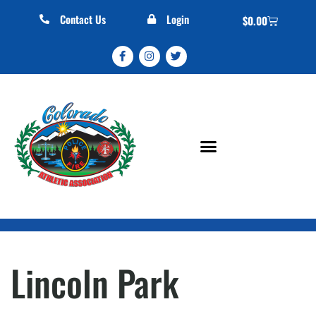
Contact Us
Login
$
0.00
Lincoln Park