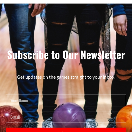
Subscribe to Our Newsletter
Get updates on the games straight to your inbox.