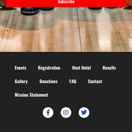
Subscribe
Events
Registration
Host Hotel
Results
Gallery
Donations
FAQ
Contact
Mission Statement