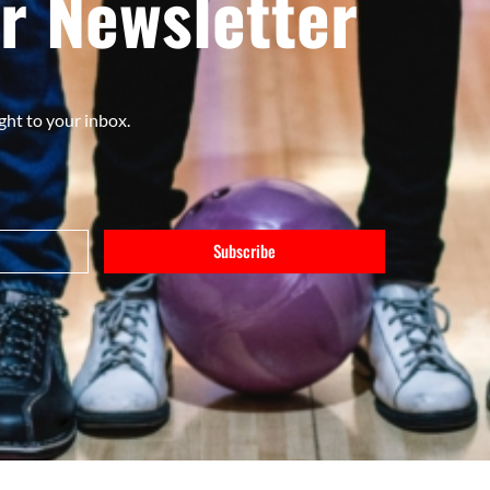
r Newsletter
ght to your inbox.
Subscribe