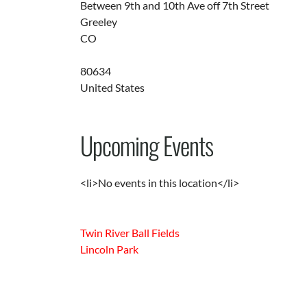
Between 9th and 10th Ave off 7th Street
Greeley
CO
80634
United States
Upcoming Events
<li>No events in this location</li>
Twin River Ball Fields
Lincoln Park