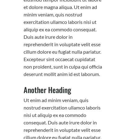
et dolore magna aliqua. Ut enim ad
minim veniam, quis nostrud
exercitation ullamco laboris nisi ut
aliquip ex ea commodo consequat.
Duis aute irure dolor in
reprehenderit in voluptate velit esse
cillum dolore eu fugiat nulla pariatur.
Excepteur sint occaecat cupidatat
non proident, sunt in culpa qui officia
deserunt mollit anim id est laborum.
Another Heading
Ut enim ad minim veniam, quis
nostrud exercitation ullamco laboris
nisi ut aliquip ex ea commodo
consequat. Duis aute irure dolor in
reprehenderit in voluptate velit esse
cillum dolore eu fugiat nulla pariatur.