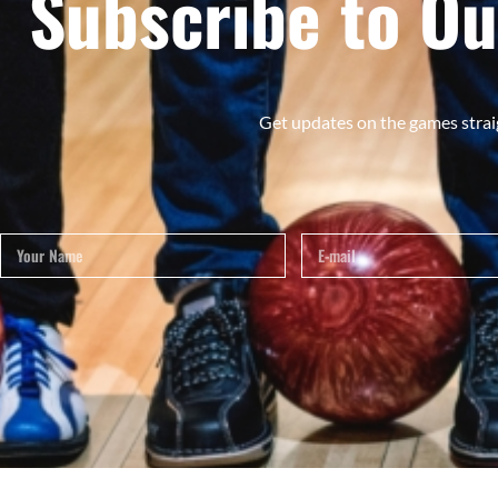
Subscribe to Ou
Get updates on the games strai