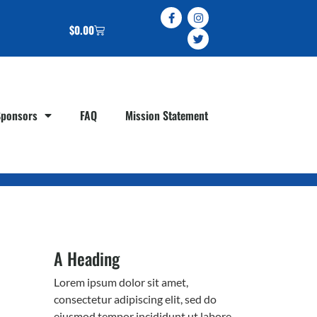
$
0.00
Sponsors
FAQ
Mission Statement
A Heading
Lorem ipsum dolor sit amet,
consectetur adipiscing elit, sed do
eiusmod tempor incididunt ut labore