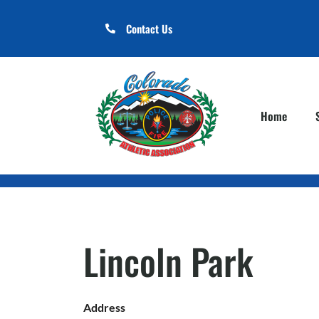
Contact Us
Home
Lincoln Park
Address