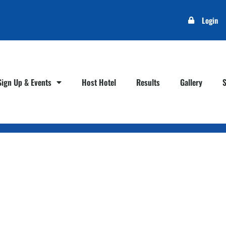
Login
Sign Up & Events
Host Hotel
Results
Gallery