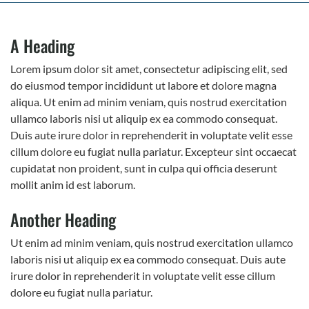
A Heading
Lorem ipsum dolor sit amet, consectetur adipiscing elit, sed
do eiusmod tempor incididunt ut labore et dolore magna
aliqua. Ut enim ad minim veniam, quis nostrud exercitation
ullamco laboris nisi ut aliquip ex ea commodo consequat.
Duis aute irure dolor in reprehenderit in voluptate velit esse
cillum dolore eu fugiat nulla pariatur. Excepteur sint occaecat
cupidatat non proident, sunt in culpa qui officia deserunt
mollit anim id est laborum.
Another Heading
Ut enim ad minim veniam, quis nostrud exercitation ullamco
laboris nisi ut aliquip ex ea commodo consequat. Duis aute
irure dolor in reprehenderit in voluptate velit esse cillum
dolore eu fugiat nulla pariatur.