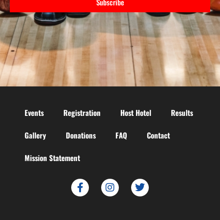
Subscribe
Events
Registration
Host Hotel
Results
Gallery
Donations
FAQ
Contact
Mission Statement