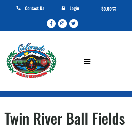
Contact Us
Login
$
0.00
Twin River Ball Fields