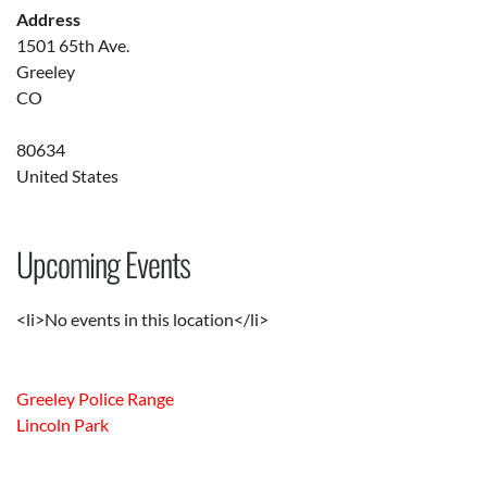
Address
1501 65th Ave.
Greeley
CO
80634
United States
Upcoming Events
<li>No events in this location</li>
Greeley Police Range
Lincoln Park