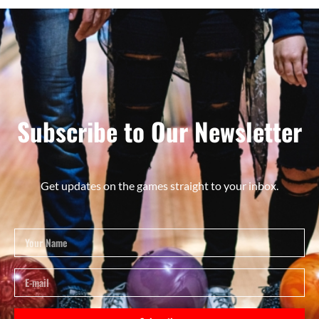
Subscribe to Our Newsletter
Get updates on the games straight to your inbox.