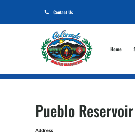
Contact Us
Home
Pueblo Reservoir
Address