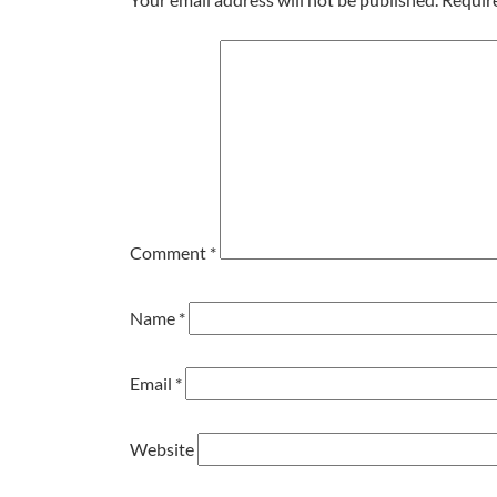
Comment
*
Name
*
Email
*
Website