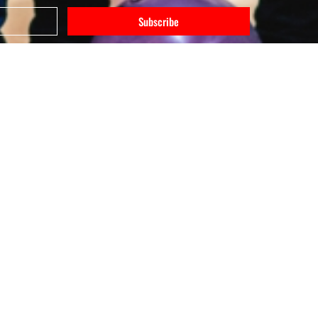
Subscribe