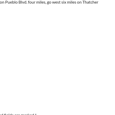
on Pueblo Blvd. four miles, go west six miles on Thatcher
ed fields are marked
*