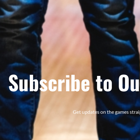
Subscribe to Ou
Get updates on the games strai