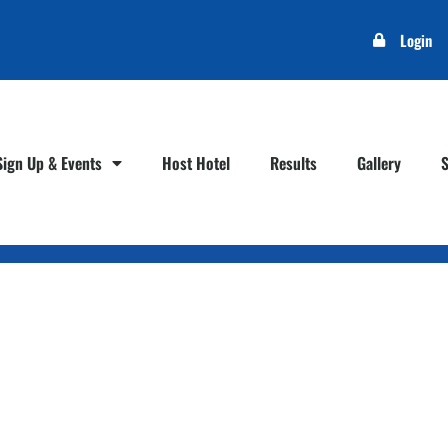
Login
Sign Up & Events
Host Hotel
Results
Gallery