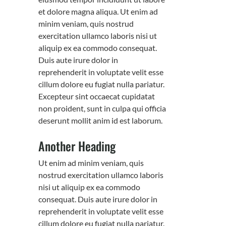
et dolore magna aliqua. Ut enim ad
minim veniam, quis nostrud
exercitation ullamco laboris nisi ut
aliquip ex ea commodo consequat.
Duis aute irure dolor in
reprehenderit in voluptate velit esse
cillum dolore eu fugiat nulla pariatur.
Excepteur sint occaecat cupidatat
non proident, sunt in culpa qui officia
deserunt mollit anim id est laborum.
Another Heading
Ut enim ad minim veniam, quis
nostrud exercitation ullamco laboris
nisi ut aliquip ex ea commodo
consequat. Duis aute irure dolor in
reprehenderit in voluptate velit esse
cillum dolore eu fugiat nulla pariatur.