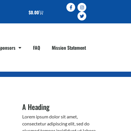
$
0.00
Sponsors
FAQ
Mission Statement
A Heading
Lorem ipsum dolor sit amet,
consectetur adipiscing elit, sed do
eiusmod tempor incididunt ut labore