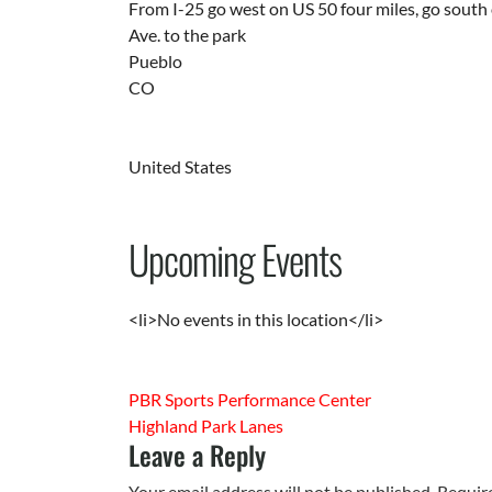
From I-25 go west on US 50 four miles, go south 
Ave. to the park
Pueblo
CO
United States
Upcoming Events
<li>No events in this location</li>
PBR Sports Performance Center
Highland Park Lanes
Leave a Reply
Your email address will not be published.
Requir