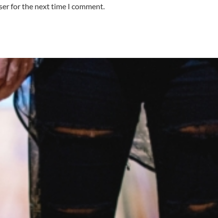
ser for the next time I comment.