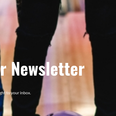
r Newsletter
ght to your inbox.