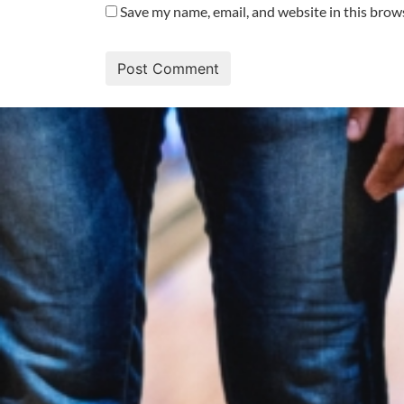
Save my name, email, and website in this brow