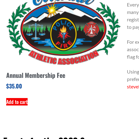
Every
many 
regis
to pa
For ex
assoc
flag 
Using
Annual Membership Fee
prefe
$
35.00
steve
Add to cart