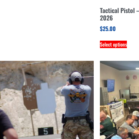
Tactical Pistol
2026
$
25.00
Select options