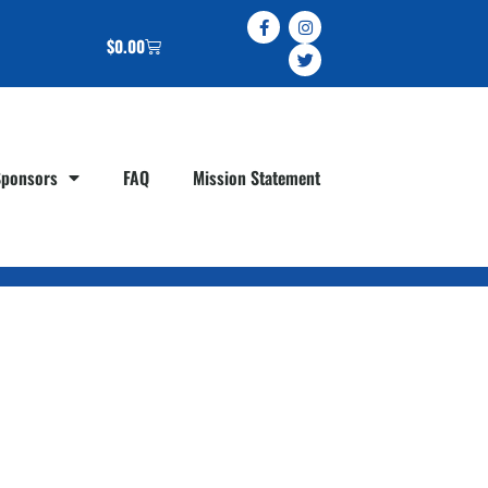
$
0.00
Sponsors
FAQ
Mission Statement