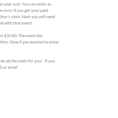
er year cost. You can enter as
 once. If you get your paid
itor t-shirt. Next you will need
ed with that event.
 is $35.00. The event fee
titor. Now if you wanted to enter
 do all the math for you! If you
5 or email