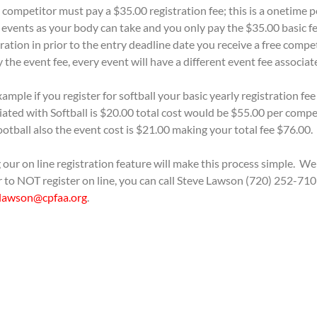
 competitor must pay a $35.00 registration fee; this is a onetime p
events as your body can take and you only pay the $35.00 basic fee
tration in prior to the entry deadline date you receive a free compet
y the event fee, every event will have a different event fee associat
ample if you register for softball your basic yearly registration fee
iated with Softball is $20.00 total cost would be $55.00 per compe
football also the event cost is $21.00 making your total fee $76.00.
 our on line registration feature will make this process simple. We
r to NOT register on line, you can call Steve Lawson (720) 252-710
lawson@cpfaa.org
.