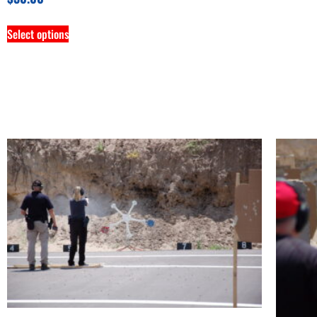
Select options