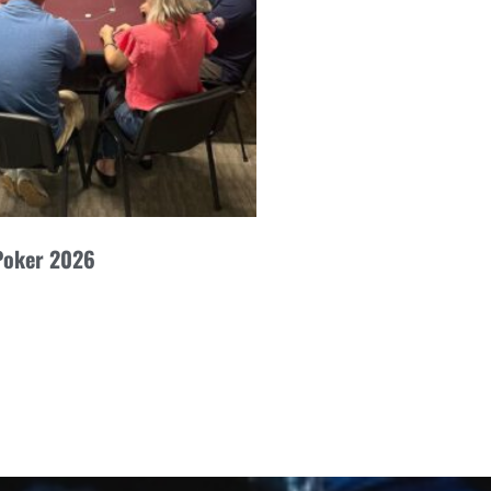
Poker 2026