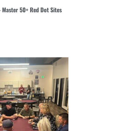
 – Master 50+ Red Dot Sites