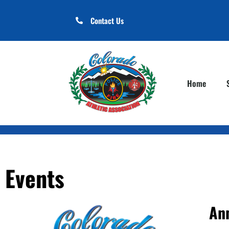
Contact Us
Home
Events
An