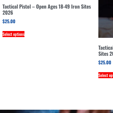
Tactical Pistol – Open Ages 18-49 Iron Sites
2026
$
25.00
Select options
Tactica
Sites 
$
25.00
Select op