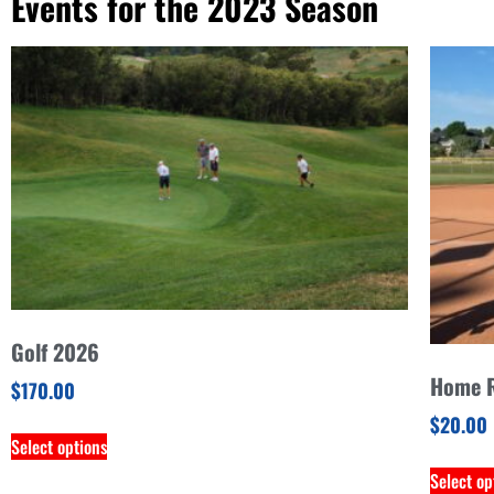
Events for the 2023 Season
Golf 2026
Home R
$
170.00
$
20.00
Select options
Select op