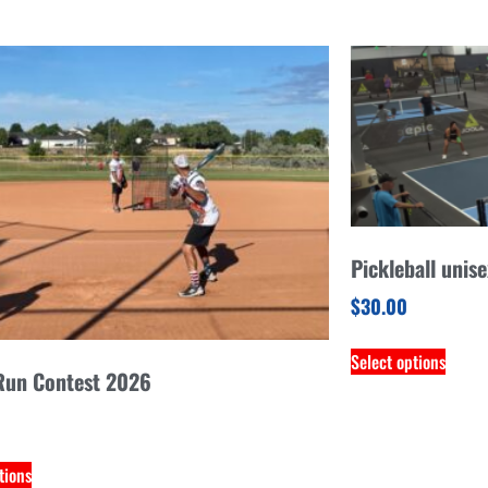
Pickleball unis
$
30.00
Select options
un Contest 2026
tions