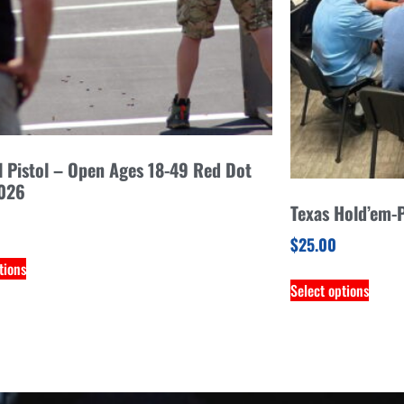
l Pistol – Open Ages 18-49 Red Dot
2026
Texas Hold’em-
$
25.00
tions
Select options