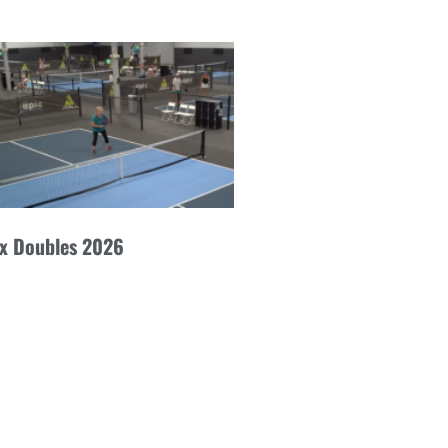
ex Doubles 2026