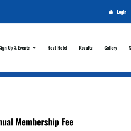
Login
Sign Up & Events
Host Hotel
Results
Gallery
nual Membership Fee