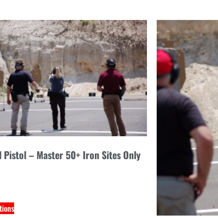
l Pistol – Master 50+ Iron Sites Only
tions