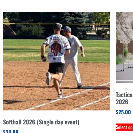
Tactica
2026
$
25.00
Softball 2026 (Single day event)
Select op
$
30.00