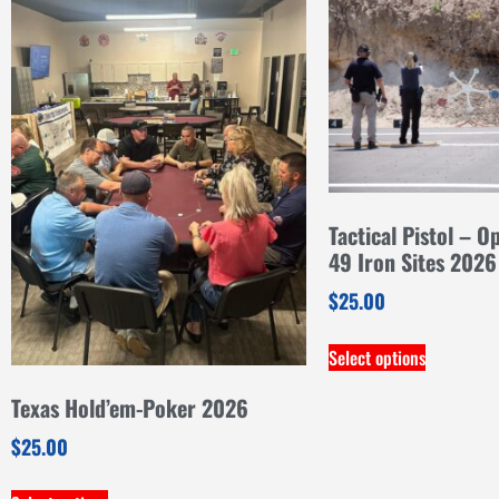
Tactical Pistol – O
49 Iron Sites 2026
$
25.00
Select options
Texas Hold’em-Poker 2026
$
25.00