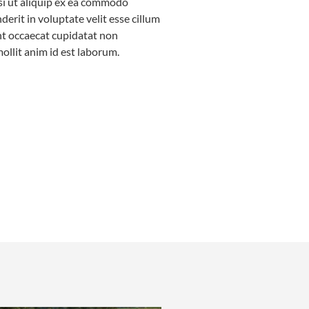
isi ut aliquip ex ea commodo
erit in voluptate velit esse cillum
int occaecat cupidatat non
mollit anim id est laborum.