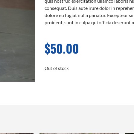
quis nostrud exercitation ullamco laboris n
consequat. Duis aute irure dolor in reprehend
dolore eu fugiat nulla pariatur. Excepteur s
proident, sunt in culpa qui officia deserunt 
$
50.00
Out of stock