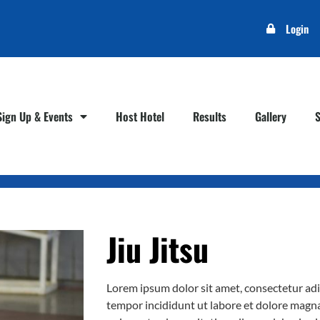
Login
Sign Up & Events
Host Hotel
Results
Gallery
Jiu Jitsu
Lorem ipsum dolor sit amet, consectetur adi
tempor incididunt ut labore et dolore magn