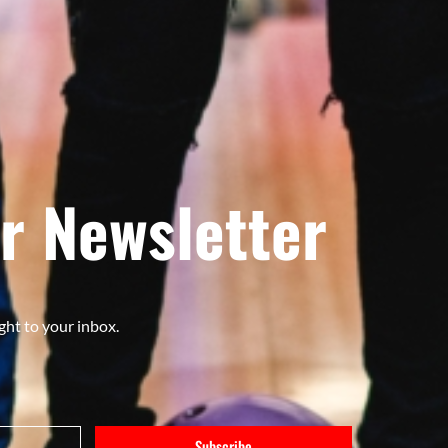
r Newsletter
ght to your inbox.
Subscribe