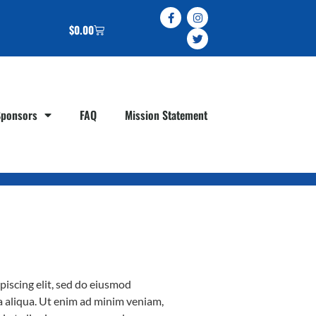
$
0.00
Sponsors
FAQ
Mission Statement
piscing elit, sed do eiusmod
a aliqua. Ut enim ad minim veniam,