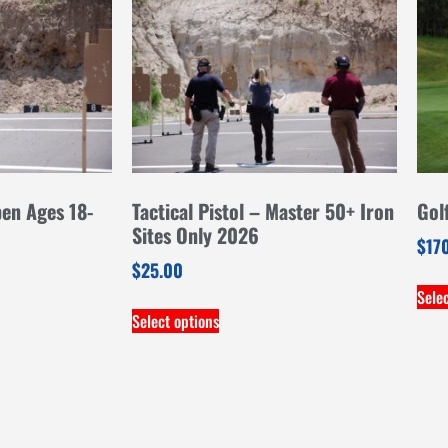
pen Ages 18-
Tactical Pistol – Master 50+ Iron
Gol
Sites Only 2026
$
17
$
25.00
Sele
Select options