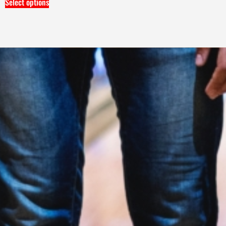
Select options