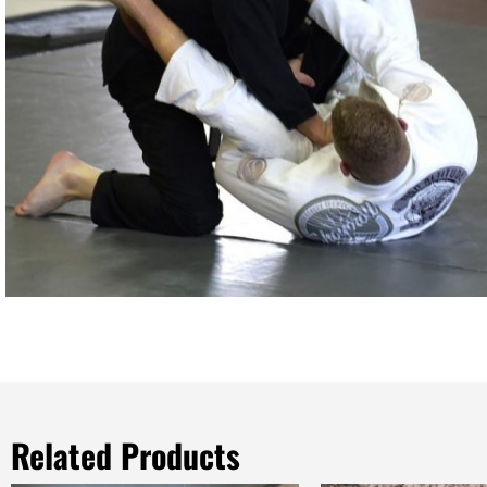
Related Products