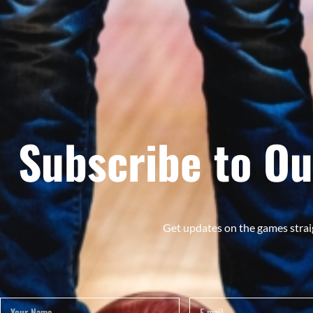
Subscribe to Ou
Get updates on the games strai