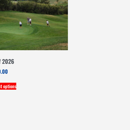
f 2026
0.00
ct options