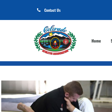
Contact Us
Home