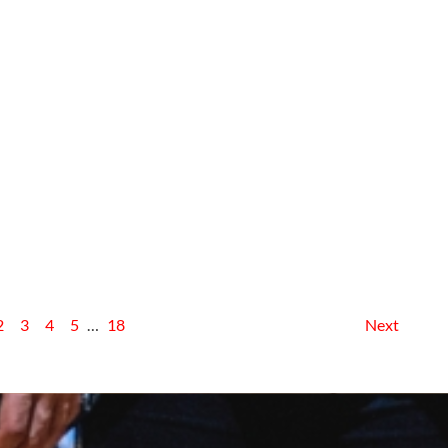
2
3
4
5
…
18
Next