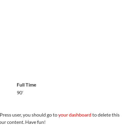
Full Time
90'
Press user, you should go to
your dashboard
to delete this
our content. Have fun!