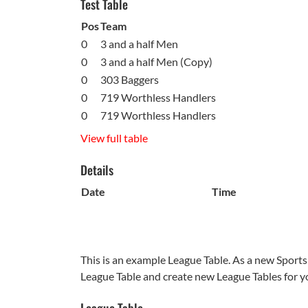
Test Table
Pos
Team
0
3 and a half Men
0
3 and a half Men (Copy)
0
303 Baggers
0
719 Worthless Handlers
0
719 Worthless Handlers
View full table
Details
Date
Time
This is an example League Table. As a new Sports
League Table and create new League Tables for y