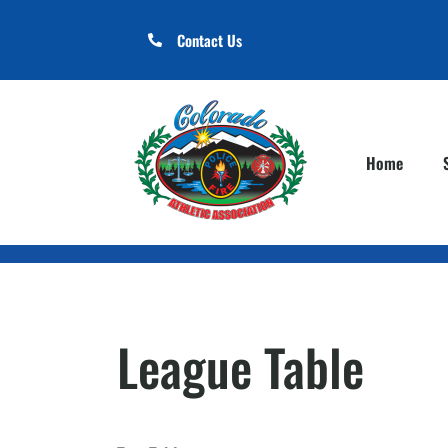
Contact Us
Home
League Table