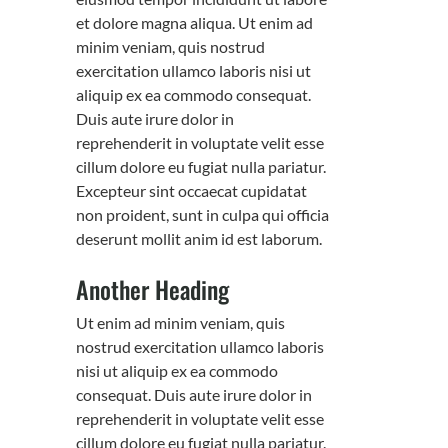
et dolore magna aliqua. Ut enim ad
minim veniam, quis nostrud
exercitation ullamco laboris nisi ut
aliquip ex ea commodo consequat.
Duis aute irure dolor in
reprehenderit in voluptate velit esse
cillum dolore eu fugiat nulla pariatur.
Excepteur sint occaecat cupidatat
non proident, sunt in culpa qui officia
deserunt mollit anim id est laborum.
Another Heading
Ut enim ad minim veniam, quis
nostrud exercitation ullamco laboris
nisi ut aliquip ex ea commodo
consequat. Duis aute irure dolor in
reprehenderit in voluptate velit esse
cillum dolore eu fugiat nulla pariatur.