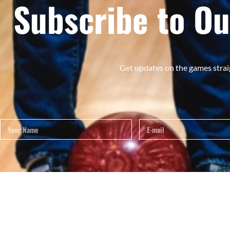
Subscribe to Ou
Get updates on the games strai