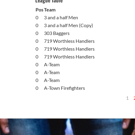
League Table
Pos
Team
0
3 and a half Men
0
3 and a half Men (Copy)
0
303 Baggers
0
719 Worthless Handlers
0
719 Worthless Handlers
0
719 Worthless Handlers
0
A-Team
0
A-Team
0
A-Team
0
A-Town Firefighters
1