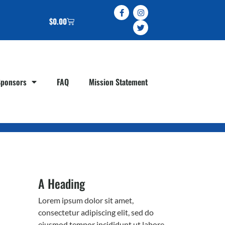
$
0.00
Sponsors
FAQ
Mission Statement
A Heading
Lorem ipsum dolor sit amet,
consectetur adipiscing elit, sed do
eiusmod tempor incididunt ut labore