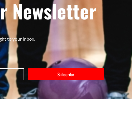
r Newsletter
ght to your inbox.
Subscribe