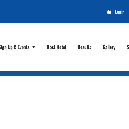
Login
Sign Up & Events
Host Hotel
Results
Gallery