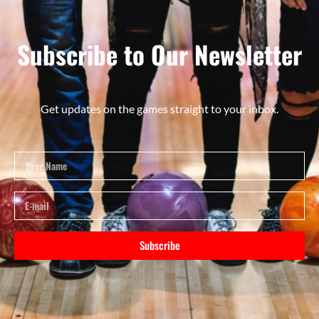
Subscribe to Our Newsletter
Get updates on the games straight to your inbox.
Subscribe