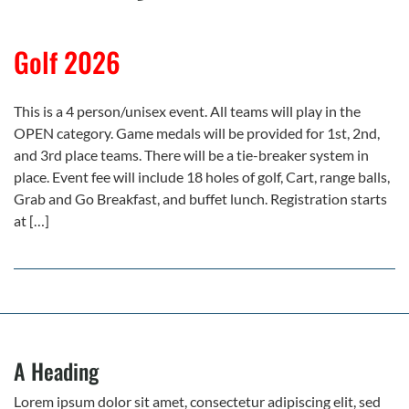
Golf 2026
This is a 4 person/unisex event. All teams will play in the
OPEN category. Game medals will be provided for 1st, 2nd,
and 3rd place teams. There will be a tie-breaker system in
place. Event fee will include 18 holes of golf, Cart, range balls,
Grab and Go Breakfast, and buffet lunch. Registration starts
at […]
A Heading
Lorem ipsum dolor sit amet, consectetur adipiscing elit, sed