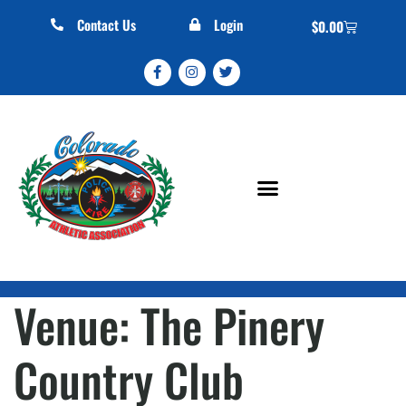
Contact Us
Login
$
0.00
Venue:
The Pinery
Country Club