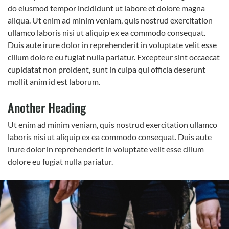
do eiusmod tempor incididunt ut labore et dolore magna
aliqua. Ut enim ad minim veniam, quis nostrud exercitation
ullamco laboris nisi ut aliquip ex ea commodo consequat.
Duis aute irure dolor in reprehenderit in voluptate velit esse
cillum dolore eu fugiat nulla pariatur. Excepteur sint occaecat
cupidatat non proident, sunt in culpa qui officia deserunt
mollit anim id est laborum.
Another Heading
Ut enim ad minim veniam, quis nostrud exercitation ullamco
laboris nisi ut aliquip ex ea commodo consequat. Duis aute
irure dolor in reprehenderit in voluptate velit esse cillum
dolore eu fugiat nulla pariatur.