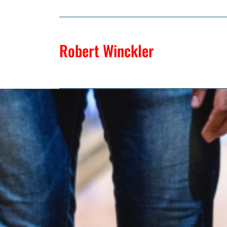
Robert Winckler