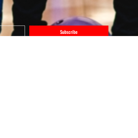
Subscribe