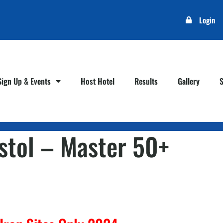
Login
Sign Up & Events
Host Hotel
Results
Gallery
istol – Master 50+