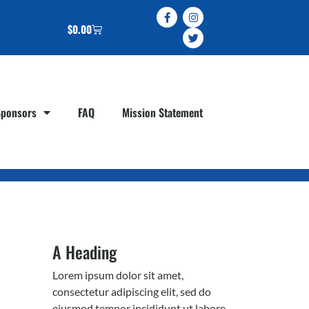
$
0.00
Sponsors
FAQ
Mission Statement
A Heading
Lorem ipsum dolor sit amet,
consectetur adipiscing elit, sed do
eiusmod tempor incididunt ut labore