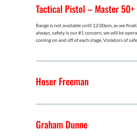
Tactical Pistol – Master 50+
Range is not available until 12:00pm, as we finaliz
always, safety is our #1 concern, we will be oper
coming on and off of each stage. Violators of safe
Hoser Freeman
Graham Dunne