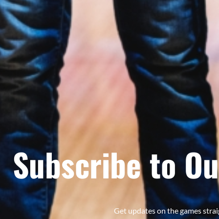
Subscribe to Ou
Get updates on the games strai