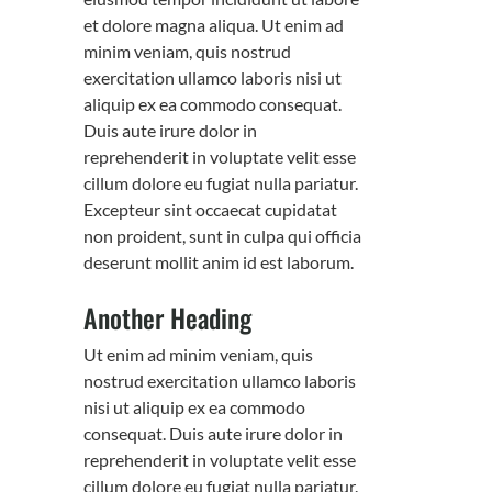
et dolore magna aliqua. Ut enim ad
minim veniam, quis nostrud
exercitation ullamco laboris nisi ut
aliquip ex ea commodo consequat.
Duis aute irure dolor in
reprehenderit in voluptate velit esse
cillum dolore eu fugiat nulla pariatur.
Excepteur sint occaecat cupidatat
non proident, sunt in culpa qui officia
deserunt mollit anim id est laborum.
Another Heading
Ut enim ad minim veniam, quis
nostrud exercitation ullamco laboris
nisi ut aliquip ex ea commodo
consequat. Duis aute irure dolor in
reprehenderit in voluptate velit esse
cillum dolore eu fugiat nulla pariatur.