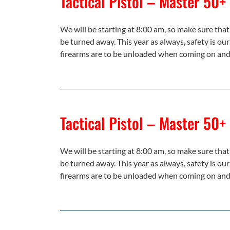
Tactical Pistol – Master 50+
We will be starting at 8:00 am, so make sure that 
be turned away. This year as always, safety is our
firearms are to be unloaded when coming on and 
Tactical Pistol – Master 50+
We will be starting at 8:00 am, so make sure that 
be turned away. This year as always, safety is our
firearms are to be unloaded when coming on and 