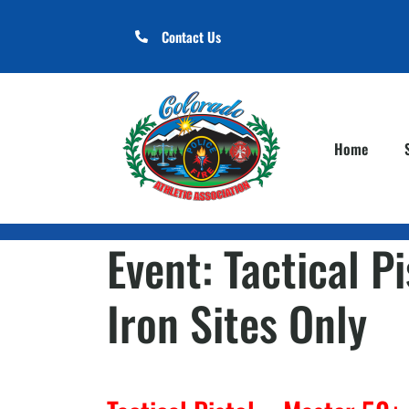
Contact Us
Home
Event:
Tactical P
Iron Sites Only