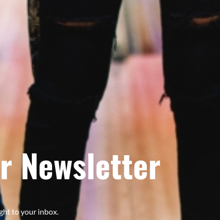
r Newsletter
ght to your inbox.