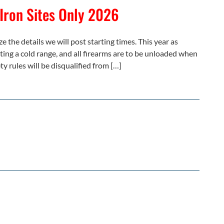
 Iron Sites Only 2026
e the details we will post starting times. This year as
ating a cold range, and all firearms are to be unloaded when
ty rules will be disqualified from […]