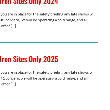
 Iron Sites Only 2024
you are in place for the safety briefing any late shows will
 #1 concern, we will be operating a cold range, and all
off of […]
 Iron Sites Only 2025
you are in place for the safety briefing any late shows will
 #1 concern, we will be operating a cold range, and all
off of […]